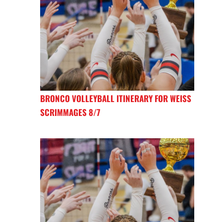
BRONCO VOLLEYBALL ITINERARY FOR WEISS
SCRIMMAGES 8/7