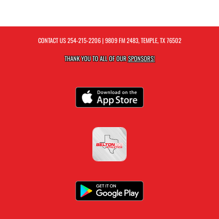
CONTACT US
254-215-2206
| 9809 FM 2483, TEMPLE, TX 76502
THANK YOU TO ALL OF OUR
SPONSORS!