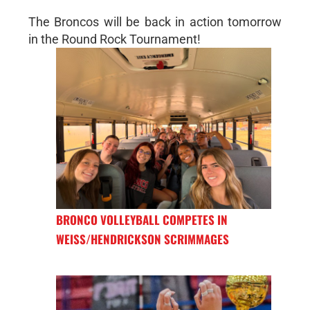
The Broncos will be back in action tomorrow
in the Round Rock Tournament!
BRONCO VOLLEYBALL COMPETES IN
WEISS/HENDRICKSON SCRIMMAGES