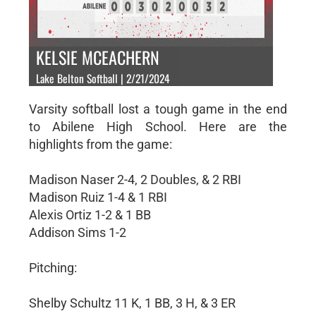
KELSIE MCEACHERN
Lake Belton Softball | 2/21/2024
Varsity softball lost a tough game in the end
to Abilene High School. Here are the
highlights from the game:
Madison Naser 2-4, 2 Doubles, & 2 RBI
Madison Ruiz 1-4 & 1 RBI
Alexis Ortiz 1-2 & 1 BB
Addison Sims 1-2
Pitching:
Shelby Schultz 11 K, 1 BB, 3 H, & 3 ER