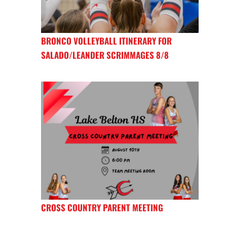
BRONCO VOLLEYBALL ITINERARY FOR
SALADO/LEANDER SCRIMMAGES 8/8
CROSS COUNTRY PARENT MEETING