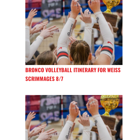
BRONCO VOLLEYBALL ITINERARY FOR WEISS
SCRIMMAGES 8/7