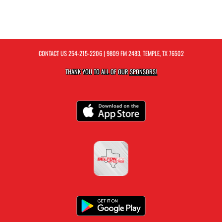
CONTACT US
254-215-2206
| 9809 FM 2483, TEMPLE, TX 76502
THANK YOU TO ALL OF OUR
SPONSORS!