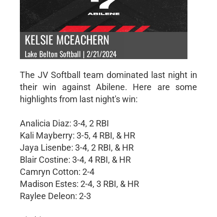
KELSIE MCEACHERN
Lake Belton Softball | 2/21/2024
The JV Softball team dominated last night in
their win against Abilene. Here are some
highlights from last night's win:
Analicia Diaz: 3-4, 2 RBI
Kali Mayberry: 3-5, 4 RBI, & HR
Jaya Lisenbe: 3-4, 2 RBI, & HR
Blair Costine: 3-4, 4 RBI, & HR
Camryn Cotton: 2-4
Madison Estes: 2-4, 3 RBI, & HR
Raylee Deleon: 2-3