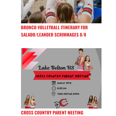
BRONCO VOLLEYBALL ITINERARY FOR
SALADO/LEANDER SCRIMMAGES 8/8
CROSS COUNTRY PARENT MEETING