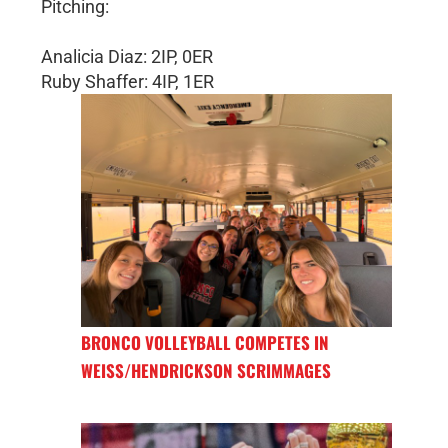
Pitching:
Analicia Diaz: 2IP, 0ER
Ruby Shaffer: 4IP, 1ER
BRONCO VOLLEYBALL COMPETES IN
WEISS/HENDRICKSON SCRIMMAGES