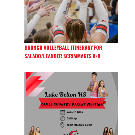
BRONCO VOLLEYBALL ITINERARY FOR
SALADO/LEANDER SCRIMMAGES 8/8