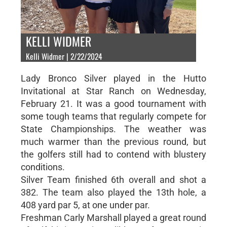
KELLI WIDMER
Kelli Widmer | 2/22/2024
Lady Bronco Silver played in the Hutto
Invitational at Star Ranch on Wednesday,
February 21. It was a good tournament with
some tough teams that regularly compete for
State Championships. The weather was
much warmer than the previous round, but
the golfers still had to contend with blustery
conditions.
Silver Team finished 6th overall and shot a
382. The team also played the 13th hole, a
408 yard par 5, at one under par.
Freshman Carly Marshall played a great round