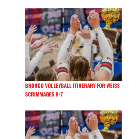
BRONCO VOLLEYBALL ITINERARY FOR WEISS
SCRIMMAGES 8/7