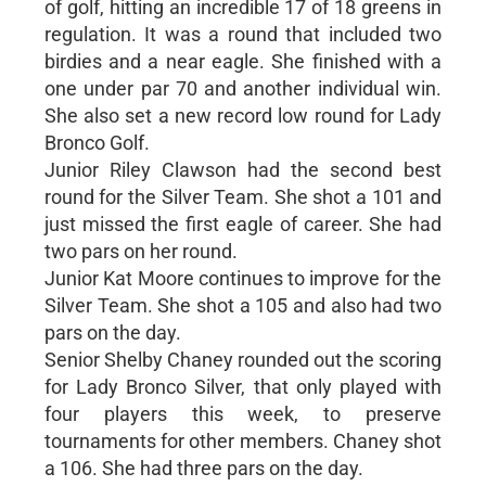
of golf, hitting an incredible 17 of 18 greens in
regulation. It was a round that included two
birdies and a near eagle. She finished with a
one under par 70 and another individual win.
She also set a new record low round for Lady
Bronco Golf.
Junior Riley Clawson had the second best
round for the Silver Team. She shot a 101 and
just missed the first eagle of career. She had
two pars on her round.
Junior Kat Moore continues to improve for the
Silver Team. She shot a 105 and also had two
pars on the day.
Senior Shelby Chaney rounded out the scoring
for Lady Bronco Silver, that only played with
four players this week, to preserve
tournaments for other members. Chaney shot
a 106. She had three pars on the day.