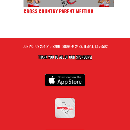
CROSS COUNTRY PARENT MEETING
CONTACT US
254-215-2206
| 9809 FM 2483, TEMPLE, TX 76502
THANK YOU TO ALL OF OUR
SPONSORS!