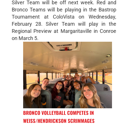
Silver Team will be off next week. Red and
Bronco Teams will be playing in the Bastrop
Tournament at ColoVista on Wednesday,
February 28. Silver Team will play in the
Regional Preview at Margaritaville in Conroe
on March 5.
BRONCO VOLLEYBALL COMPETES IN
WEISS/HENDRICKSON SCRIMMAGES