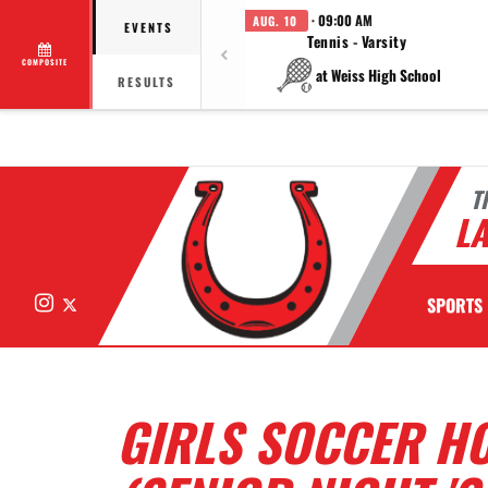
· 09:00 AM
AUG. 10
EVENTS
Tennis - Varsity
COMPOSITE
at Weiss High School
RESULTS
T
LA
Instagram
X
SPORTS
GIRLS SOCCER HO