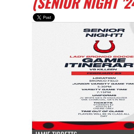
(SENIOR NIGHT '2