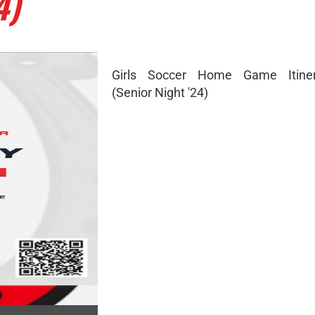
4)
Girls Soccer Home Game Itine
(Senior Night '24)