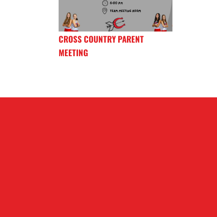
CROSS COUNTRY PARENT
MEETING