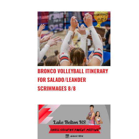
BRONCO VOLLEYBALL ITINERARY
FOR SALADO/LEANDER
SCRIMMAGES 8/8