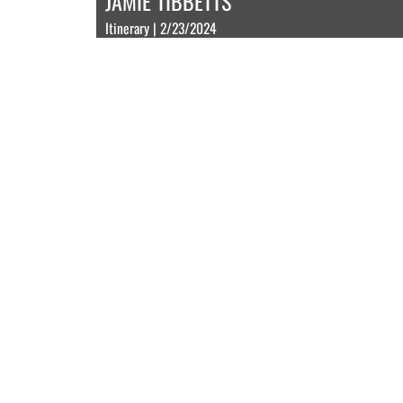
JAMIE TIBBETTS
Itinerary | 2/23/2024