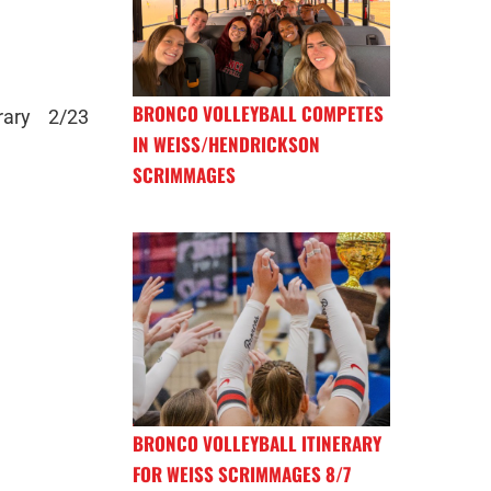
BRONCO VOLLEYBALL COMPETES
rary 2/23
IN WEISS/HENDRICKSON
SCRIMMAGES
BRONCO VOLLEYBALL ITINERARY
FOR WEISS SCRIMMAGES 8/7