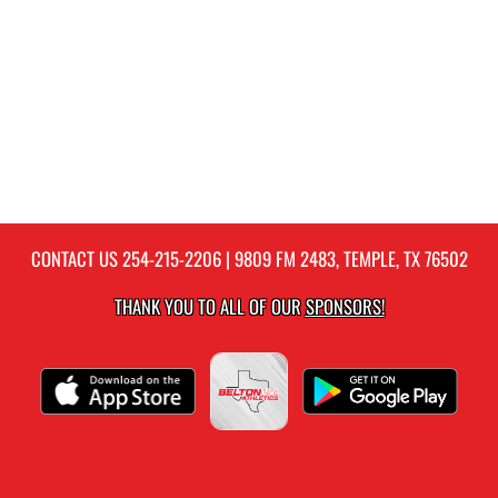
CONTACT US
254-215-2206
| 9809 FM 2483, TEMPLE, TX 76502
THANK YOU TO ALL OF OUR
SPONSORS!