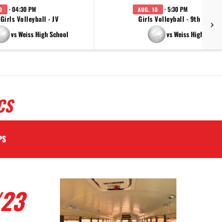
· 04:30 PM
· 5:30 PM
0
AUG. 10
Girls Volleyball - JV
Girls Volleyball - 9th Grade
vs Weiss High School
vs Weiss High Schoo
CS
PS
/23