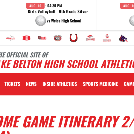
· 04:30 PM
AUG. 10
AUG. 1
Girls Volleyball - 9th Grade Silver
vs Weiss High School
HE OFFICIAL SITE OF
KE BELTON HIGH SCHOOL ATHLETI
TICKETS
NEWS
INSIDE ATHLETICS
SPORTS MEDICINE
CAM
ME GAME ITINERARY 2