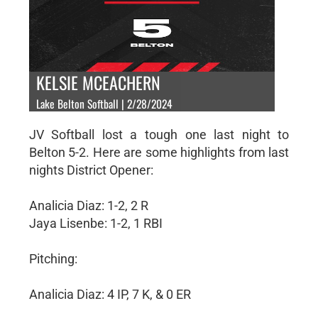
KELSIE MCEACHERN
Lake Belton Softball | 2/28/2024
JV Softball lost a tough one last night to
Belton 5-2. Here are some highlights from last
nights District Opener:
Analicia Diaz: 1-2, 2 R
Jaya Lisenbe: 1-2, 1 RBI
Pitching:
Analicia Diaz: 4 IP, 7 K, & 0 ER