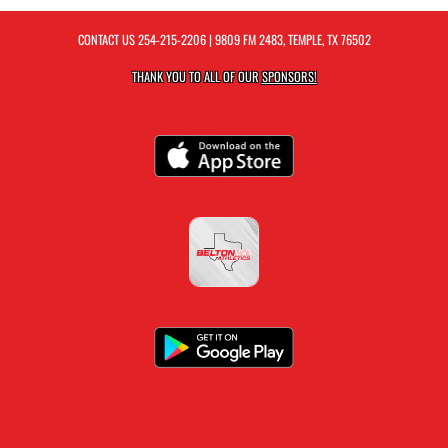
CONTACT US
254-215-2206
| 9809 FM 2483, TEMPLE, TX 76502
THANK YOU TO ALL OF OUR
SPONSORS!