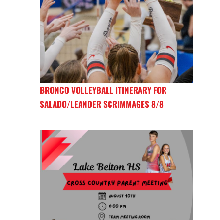
BRONCO VOLLEYBALL ITINERARY FOR
SALADO/LEANDER SCRIMMAGES 8/8