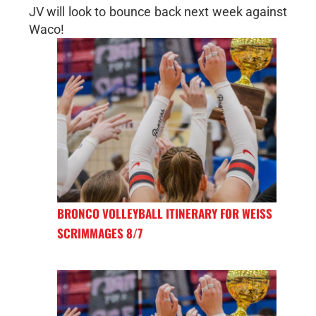
JV will look to bounce back next week against
Waco!
BRONCO VOLLEYBALL ITINERARY FOR WEISS
SCRIMMAGES 8/7