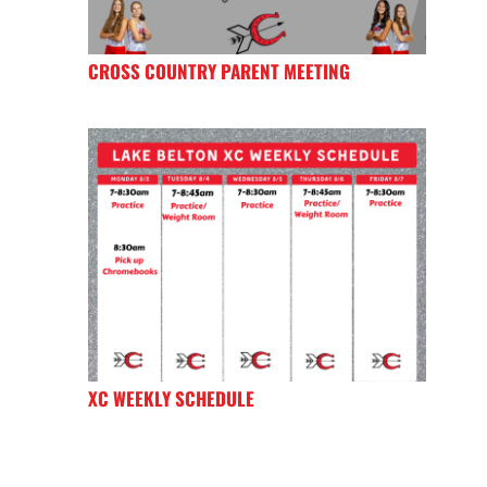
CROSS COUNTRY PARENT MEETING
XC WEEKLY SCHEDULE