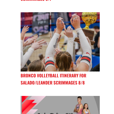
BRONCO VOLLEYBALL ITINERARY FOR
SALADO/LEANDER SCRIMMAGES 8/8