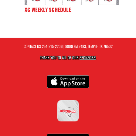
XC WEEKLY SCHEDULE
CONTACT US
254-215-2206
| 9809 FM 2483, TEMPLE, TX 76502
THANK YOU TO ALL OF OUR
SPONSORS!