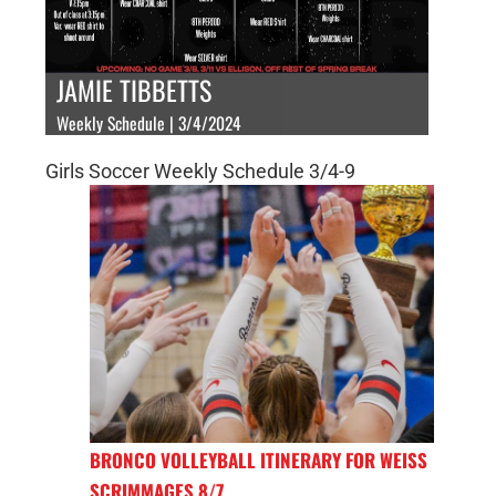
JAMIE TIBBETTS
Weekly Schedule | 3/4/2024
Girls Soccer Weekly Schedule 3/4-9
BRONCO VOLLEYBALL ITINERARY FOR WEISS
SCRIMMAGES 8/7