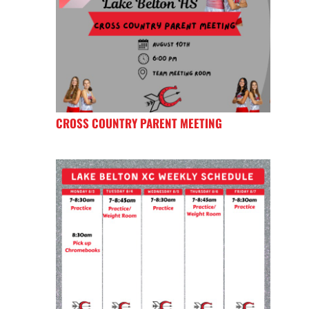
CROSS COUNTRY PARENT MEETING