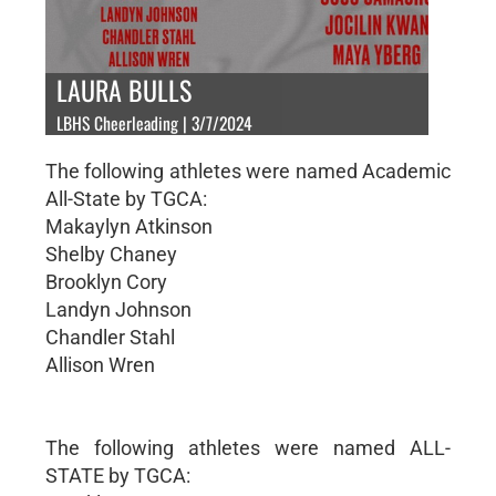
LAURA BULLS
LBHS Cheerleading | 3/7/2024
The following athletes were named Academic
All-State by TGCA:
Makaylyn Atkinson
Shelby Chaney
Brooklyn Cory
Landyn Johnson
Chandler Stahl
Allison Wren
The following athletes were named ALL-
STATE by TGCA: