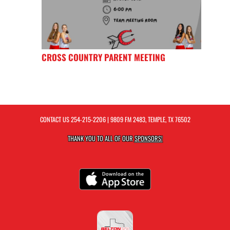
CROSS COUNTRY PARENT MEETING
CONTACT US
254-215-2206
| 9809 FM 2483, TEMPLE, TX 76502
THANK YOU TO ALL OF OUR
SPONSORS!