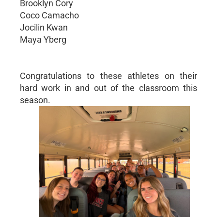
Brooklyn Cory
Coco Camacho
Jocilin Kwan
Maya Yberg
Congratulations to these athletes on their
hard work in and out of the classroom this
season.