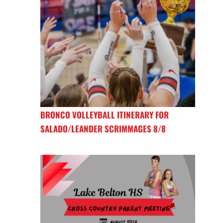
BRONCO VOLLEYBALL ITINERARY FOR
SALADO/LEANDER SCRIMMAGES 8/8