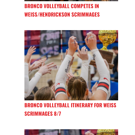
BRONCO VOLLEYBALL COMPETES IN
WEISS/HENDRICKSON SCRIMMAGES
BRONCO VOLLEYBALL ITINERARY FOR WEISS
SCRIMMAGES 8/7