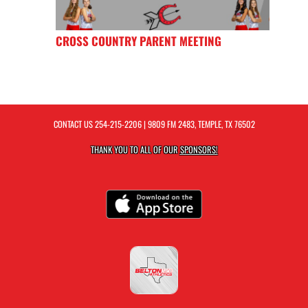
CROSS COUNTRY PARENT MEETING
CONTACT US
254-215-2206
| 9809 FM 2483, TEMPLE, TX 76502
THANK YOU TO ALL OF OUR
SPONSORS!