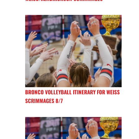
BRONCO VOLLEYBALL ITINERARY FOR WEISS
SCRIMMAGES 8/7