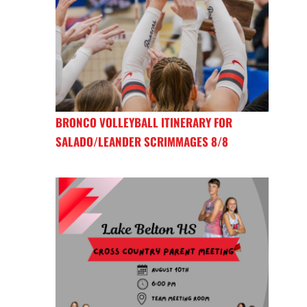
BRONCO VOLLEYBALL ITINERARY FOR
SALADO/LEANDER SCRIMMAGES 8/8