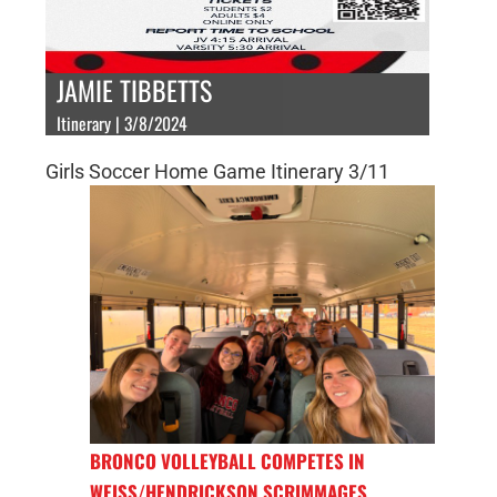
JAMIE TIBBETTS
Itinerary | 3/8/2024
Girls Soccer Home Game Itinerary 3/11
BRONCO VOLLEYBALL COMPETES IN
WEISS/HENDRICKSON SCRIMMAGES