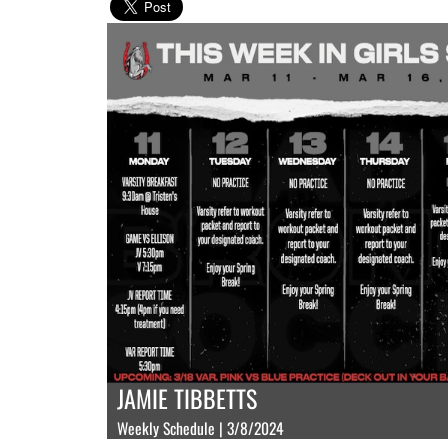
JAMIE TIBBETTS
Weekly Schedule | 3/8/2024