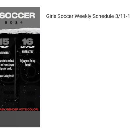
Girls Soccer Weekly Schedule 3/11-