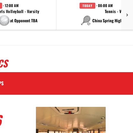
· 12:00 AM
· 08:00 AM
TODAY
rls Volleyball - Varsity
Tennis - Varsity
at Opponent TBA
at China Spring High Schoo
CS
PS
6