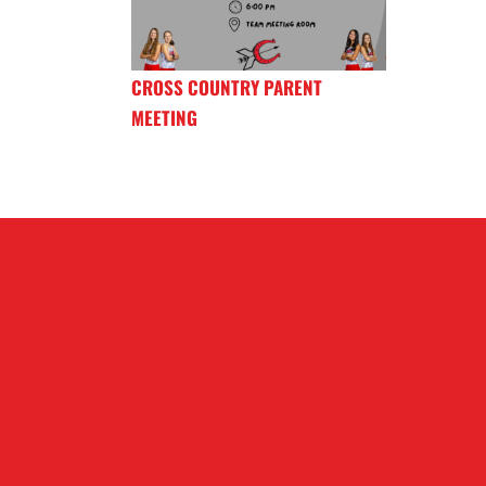
CROSS COUNTRY PARENT
MEETING