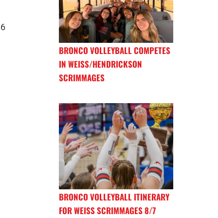
16
BRONCO VOLLEYBALL COMPETES
IN WEISS/HENDRICKSON
SCRIMMAGES
BRONCO VOLLEYBALL ITINERARY
FOR WEISS SCRIMMAGES 8/7