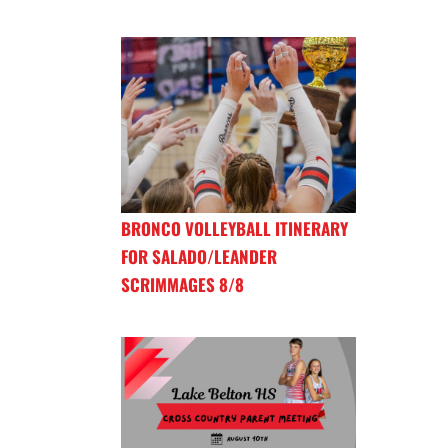
BRONCO VOLLEYBALL ITINERARY
FOR SALADO/LEANDER
SCRIMMAGES 8/8