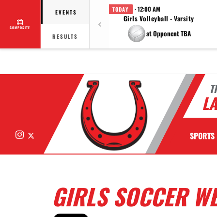
· 12:00 AM
TODAY
EVENTS
Girls Volleyball - Varsity
COMPOSITE
at Opponent TBA
RESULTS
T
LA
Instagram
X
SPORTS
GIRLS SOCCER WE