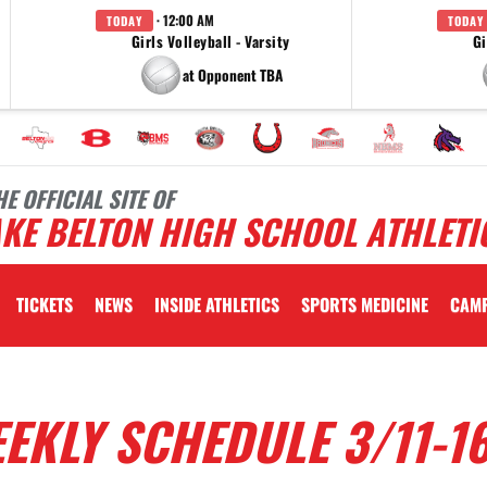
· 12:00 AM
TODAY
TODAY
Girls Volleyball - Varsity
Gi
at Opponent TBA
HE OFFICIAL SITE OF
KE BELTON HIGH SCHOOL ATHLETI
TICKETS
NEWS
INSIDE ATHLETICS
SPORTS MEDICINE
CAM
EKLY SCHEDULE 3/11-1