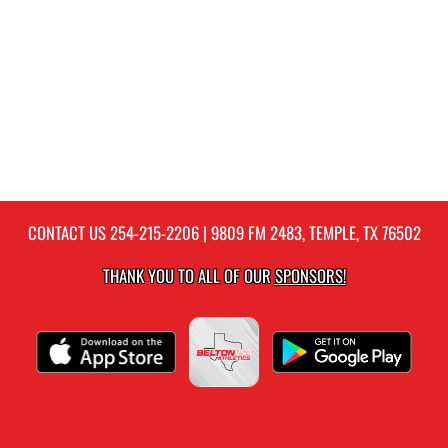
CONTACT US
254-215-2206
| 9809 FM 2483, TEMPLE, TX 76502
THANK YOU TO ALL OF OUR
SPONSORS!