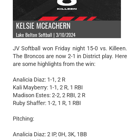
KELSIE MCEACHERN
Lake Belton Softball | 3/10/2024
JV Softball won Friday night 15-0 vs. Killeen.
The Broncos are now 2-1 in District play. Here
are some highlights from the win:
Analicia Diaz: 1-1, 2 R
Kali Mayberry: 1-1, 2 R, 1 RBI
Madison Estes: 2-2, 2 RBI, 2 R
Ruby Shaffer: 1-2, 1 R, 1 RBI
Pitching:
Analicia Diaz: 2 IP, 0H, 3K, 1BB