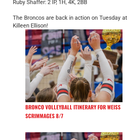
Ruby Shaffer: 2 IP, 1H, 4K, 2BB
The Broncos are back in action on Tuesday at
Killeen Ellison!
BRONCO VOLLEYBALL ITINERARY FOR WEISS
SCRIMMAGES 8/7