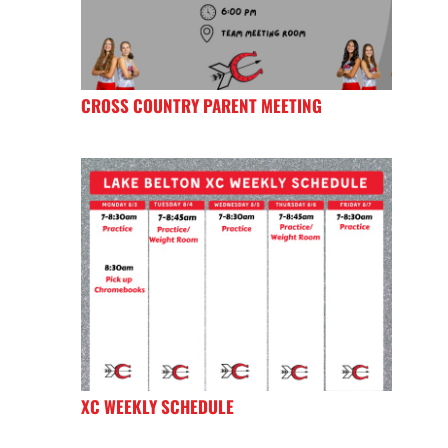
CROSS COUNTRY PARENT MEETING
XC WEEKLY SCHEDULE