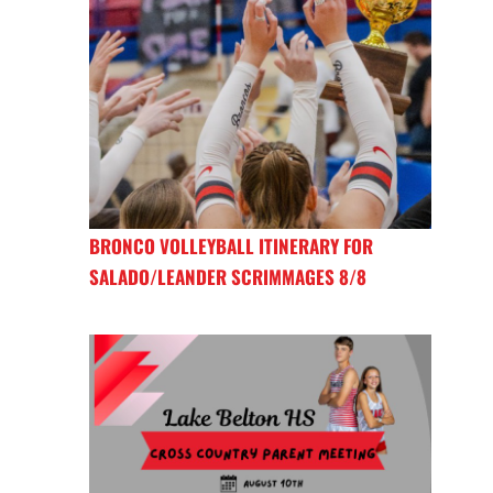
BRONCO VOLLEYBALL ITINERARY FOR
SALADO/LEANDER SCRIMMAGES 8/8