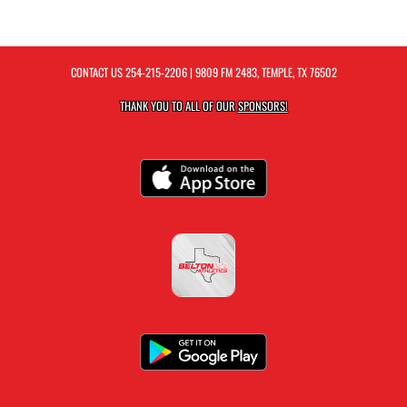
CONTACT US
254-215-2206
| 9809 FM 2483, TEMPLE, TX 76502
THANK YOU TO ALL OF OUR
SPONSORS!