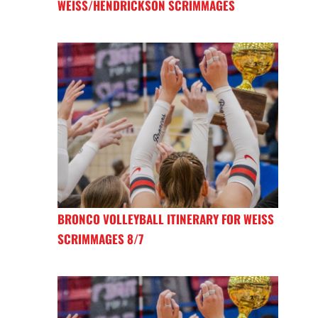
WEISS/HENDRICKSON SCRIMMAGES
BRONCO VOLLEYBALL ITINERARY FOR WEISS
SCRIMMAGES 8/7