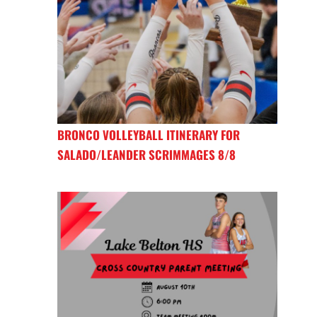
BRONCO VOLLEYBALL ITINERARY FOR
SALADO/LEANDER SCRIMMAGES 8/8