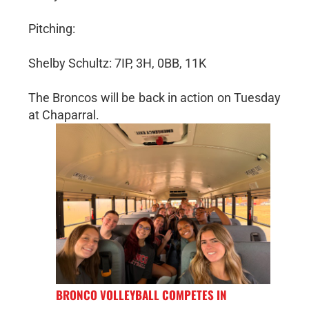
Pitching:
Shelby Schultz: 7IP, 3H, 0BB, 11K
The Broncos will be back in action on Tuesday
at Chaparral.
BRONCO VOLLEYBALL COMPETES IN