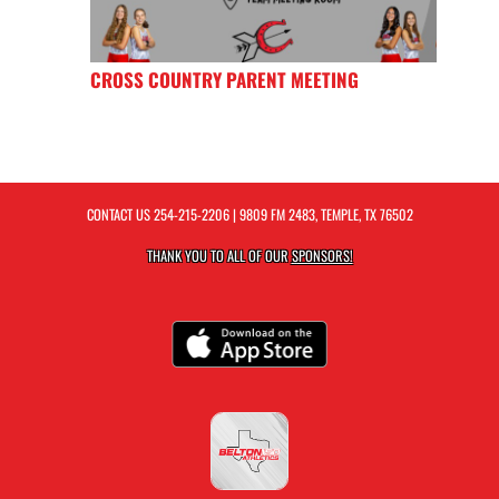
CROSS COUNTRY PARENT MEETING
CONTACT US
254-215-2206
| 9809 FM 2483, TEMPLE, TX 76502
THANK YOU TO ALL OF OUR
SPONSORS!