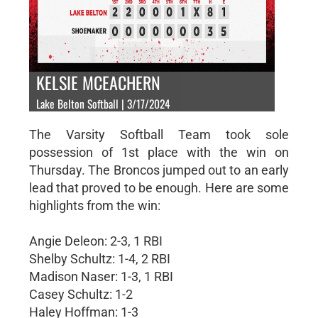
KELSIE MCEACHERN
Lake Belton Softball | 3/17/2024
The Varsity Softball Team took sole
possession of 1st place with the win on
Thursday. The Broncos jumped out to an early
lead that proved to be enough. Here are some
highlights from the win:
Angie Deleon: 2-3, 1 RBI
Shelby Schultz: 1-4, 2 RBI
Madison Naser: 1-3, 1 RBI
Casey Schultz: 1-2
Haley Hoffman: 1-3