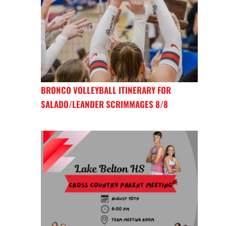
BRONCO VOLLEYBALL ITINERARY FOR
SALADO/LEANDER SCRIMMAGES 8/8