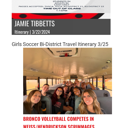
JAMIE TIBBETTS
Itinerary | 3/22/2024
Girls Soccer Bi-District Travel Itinerary 3/25
BRONCO VOLLEYBALL COMPETES IN
WEISS/HENDRICKSON SCRIMMAGES