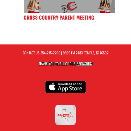
CROSS COUNTRY PARENT MEETING
CONTACT US
254-215-2206
| 9809 FM 2483, TEMPLE, TX 76502
THANK YOU TO ALL OF OUR
SPONSORS!