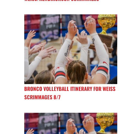
BRONCO VOLLEYBALL ITINERARY FOR WEISS
SCRIMMAGES 8/7