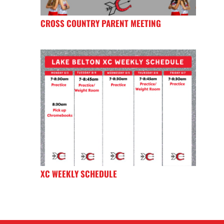
CROSS COUNTRY PARENT MEETING
XC WEEKLY SCHEDULE