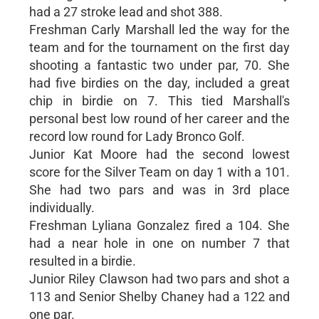
had a 27 stroke lead and shot 388.
Freshman Carly Marshall led the way for the
team and for the tournament on the first day
shooting a fantastic two under par, 70. She
had five birdies on the day, included a great
chip in birdie on 7. This tied Marshall's
personal best low round of her career and the
record low round for Lady Bronco Golf.
Junior Kat Moore had the second lowest
score for the Silver Team on day 1 with a 101.
She had two pars and was in 3rd place
individually.
Freshman Lyliana Gonzalez fired a 104. She
had a near hole in one on number 7 that
resulted in a birdie.
Junior Riley Clawson had two pars and shot a
113 and Senior Shelby Chaney had a 122 and
one par.