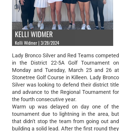
KELLI WIDMER
Kelli Widmer | 3/28/2024
Lady Bronco Silver and Red Teams competed
in the District 22-5A Golf Tournament on
Monday and Tuesday, March 25 and 26 at
Stonetree Golf Course in Killeen. Lady Bronco
Silver was looking to defend their district title
and advance to the Regional Tournament for
the fourth consecutive year.
Warm up was delayed on day one of the
tournament due to lightning in the area, but
that didn't stop the team from going out and
building a solid lead. After the first round they