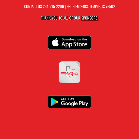
CONTACT US
254-215-2206
| 9809 FM 2483, TEMPLE, TX 76502
THANK YOU TO ALL OF OUR
SPONSORS!