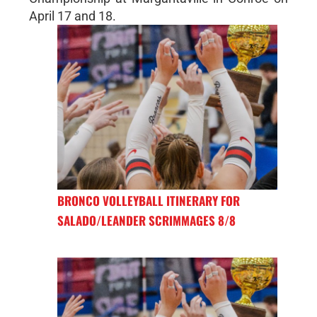
April 17 and 18.
BRONCO VOLLEYBALL ITINERARY FOR
SALADO/LEANDER SCRIMMAGES 8/8