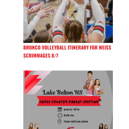
BRONCO VOLLEYBALL ITINERARY FOR WEISS
SCRIMMAGES 8/7