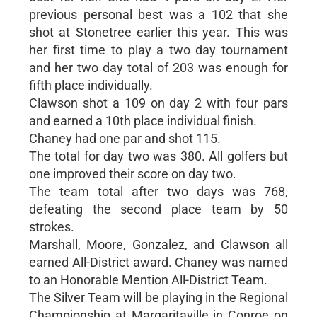
previous personal best was a 102 that she
shot at Stonetree earlier this year. This was
her first time to play a two day tournament
and her two day total of 203 was enough for
fifth place individually.
Clawson shot a 109 on day 2 with four pars
and earned a 10th place individual finish.
Chaney had one par and shot 115.
The total for day two was 380. All golfers but
one improved their score on day two.
The team total after two days was 768,
defeating the second place team by 50
strokes.
Marshall, Moore, Gonzalez, and Clawson all
earned All-District award. Chaney was named
to an Honorable Mention All-District Team.
The Silver Team will be playing in the Regional
Championship at Margaritaville in Conroe on