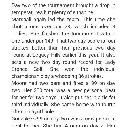
Day two of the tournament brought a drop in
temperatures but plenty of sunshine.
Marshall again led the team. This time she
shot a one over par 73, which included 4
birdies. She finished the tournament with a
one under par 143. That two day score is four
strokes better than her previous two day
round at Legacy Hills earlier this year. It also
sets a new two day round record for Lady
Bronco Golf. She won the individual
championship by a whopping 36 strokes.
Moore had two pars and fired a 99 on day
two. Her 200 total was a new personal best
for her for two days. It also put her in a tie for
third individually. She came home with fourth
after a playoff hole.
Gonzalez's 99 on day two was a new personal
best for her. She had 4 pars on day 2. Her