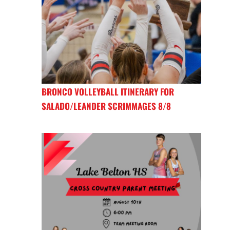
BRONCO VOLLEYBALL ITINERARY FOR
SALADO/LEANDER SCRIMMAGES 8/8