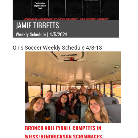
JAMIE TIBBETTS
Weekly Schedule | 4/5/2024
Girls Soccer Weekly Schedule 4/8-13
BRONCO VOLLEYBALL COMPETES IN
WEISS/HENDRICKSON SCRIMMAGES