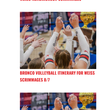
BRONCO VOLLEYBALL ITINERARY FOR WEISS
SCRIMMAGES 8/7