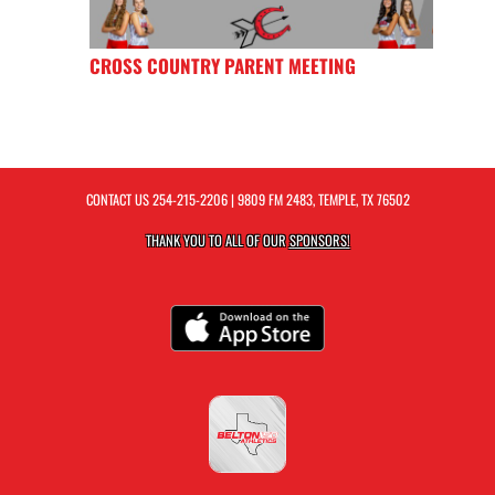
CROSS COUNTRY PARENT MEETING
CONTACT US
254-215-2206
| 9809 FM 2483, TEMPLE, TX 76502
THANK YOU TO ALL OF OUR
SPONSORS!