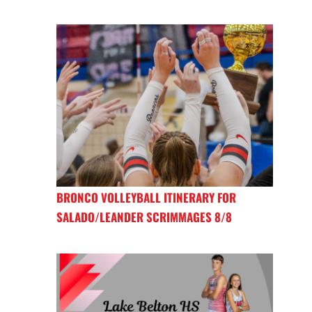
BRONCO VOLLEYBALL ITINERARY FOR
SALADO/LEANDER SCRIMMAGES 8/8