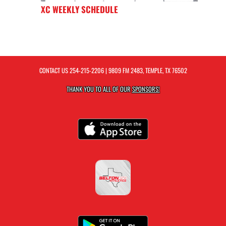
XC WEEKLY SCHEDULE
CONTACT US
254-215-2206
| 9809 FM 2483, TEMPLE, TX 76502
THANK YOU TO ALL OF OUR
SPONSORS!