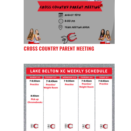
CROSS COUNTRY PARENT MEETING