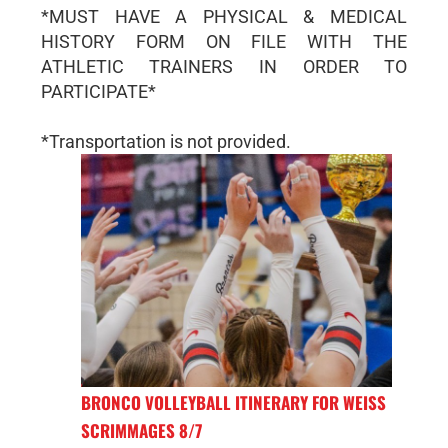
*MUST HAVE A PHYSICAL & MEDICAL
HISTORY FORM ON FILE WITH THE
ATHLETIC TRAINERS IN ORDER TO
PARTICIPATE*
*Transportation is not provided.
BRONCO VOLLEYBALL ITINERARY FOR WEISS
SCRIMMAGES 8/7