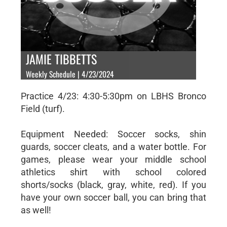
JAMIE TIBBETTS
Weekly Schedule | 4/23/2024
Practice 4/23: 4:30-5:30pm on LBHS Bronco
Field (turf).
Equipment Needed: Soccer socks, shin
guards, soccer cleats, and a water bottle. For
games, please wear your middle school
athletics shirt with school colored
shorts/socks (black, gray, white, red). If you
have your own soccer ball, you can bring that
as well!