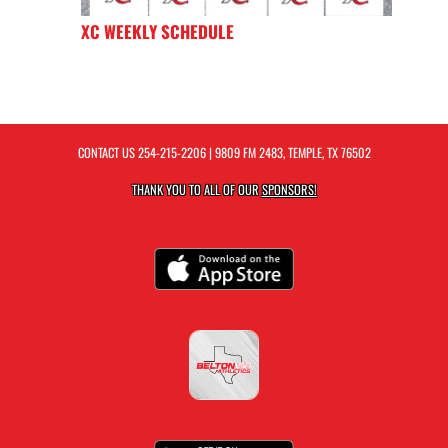
XC WEEKLY SCHEDULE
CONTACT US
254-215-2206
| 9809 FM 2483, TEMPLE, TX 76502
THANK YOU TO ALL OF OUR
SPONSORS!