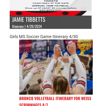
JAMIE TIBBETTS
Itinerary | 4/29/2024
Girls MS Soccer Game Itinerary 4/30
BRONCO VOLLEYBALL ITINERARY FOR WEISS
SCRIMMAGES 8/7