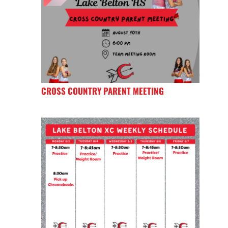
CROSS COUNTRY PARENT MEETING