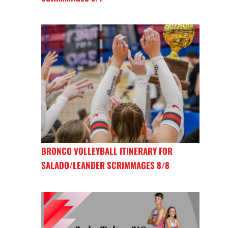
BRONCO VOLLEYBALL ITINERARY FOR
SALADO/LEANDER SCRIMMAGES 8/8