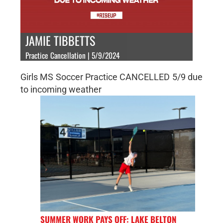
JAMIE TIBBETTS
Practice Cancellation | 5/9/2024
Girls MS Soccer Practice CANCELLED 5/9 due
to incoming weather
SUMMER WORK PAYS OFF: LAKE BELTON