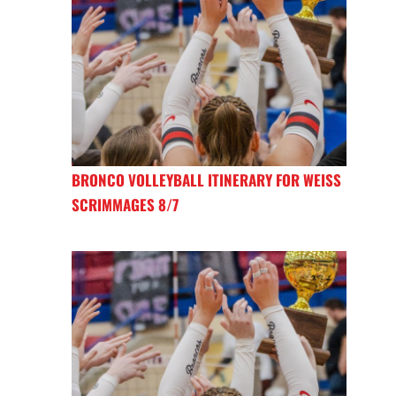
BRONCO VOLLEYBALL ITINERARY FOR WEISS
SCRIMMAGES 8/7