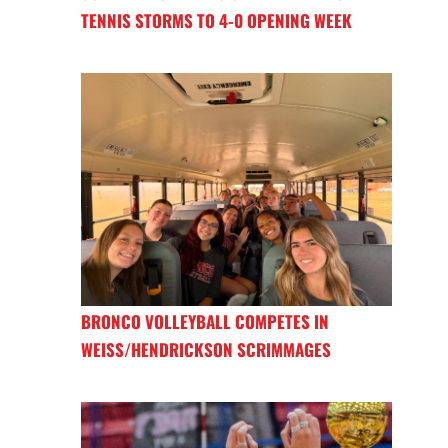
TENNIS STORMS TO 4-0 OPENING WEEK
BRONCO VOLLEYBALL COMPETES IN
WEISS/HENDRICKSON SCRIMMAGES