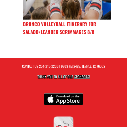
BRONCO VOLLEYBALL ITINERARY FOR
SALADO/LEANDER SCRIMMAGES 8/8
CONTACT US
254-215-2206
| 9809 FM 2483, TEMPLE, TX 76502
THANK YOU TO ALL OF OUR
SPONSORS!