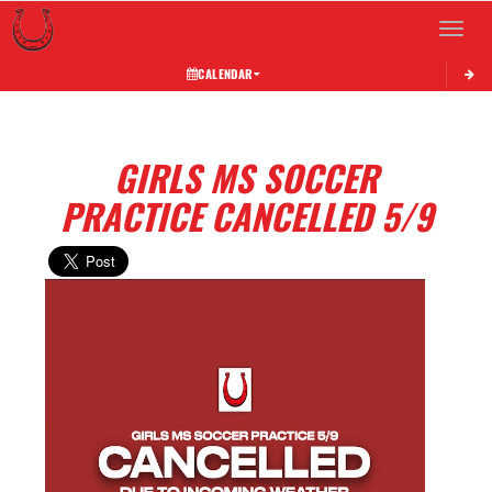
Toggle 
CALENDAR
GIRLS MS SOCCER
PRACTICE CANCELLED 5/9