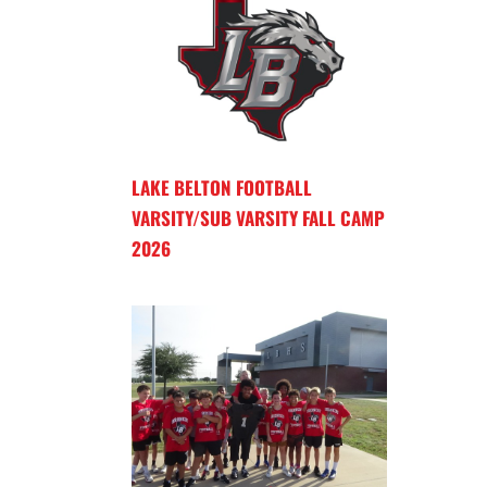
LAKE BELTON FOOTBALL
VARSITY/SUB VARSITY FALL CAMP
2026