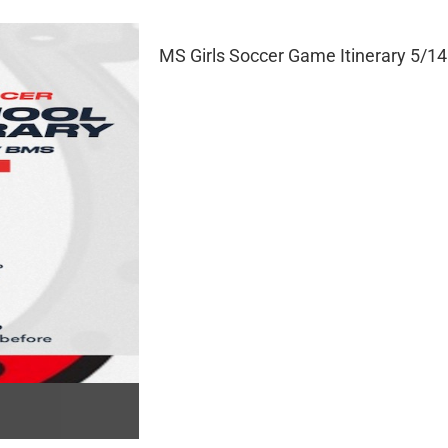
MS Girls Soccer Game Itinerary 5/14