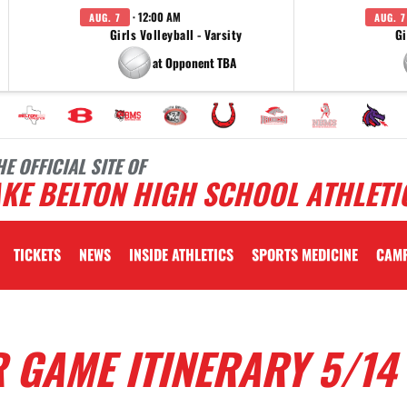
· 12:00 AM
AUG. 7
AUG. 7
Girls Volleyball - Varsity
Gi
at Opponent TBA
HE OFFICIAL SITE OF
KE BELTON HIGH SCHOOL ATHLETI
TICKETS
NEWS
INSIDE ATHLETICS
SPORTS MEDICINE
CAM
 GAME ITINERARY 5/14