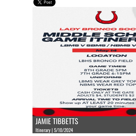
JAMIE TIBBETTS
Itinerary | 5/10/2024