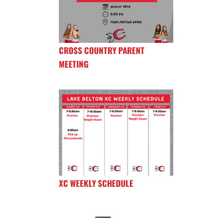
CROSS COUNTRY PARENT
MEETING
XC WEEKLY SCHEDULE