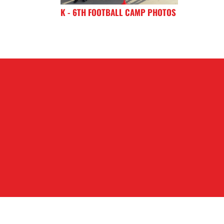
K - 6TH FOOTBALL CAMP PHOTOS