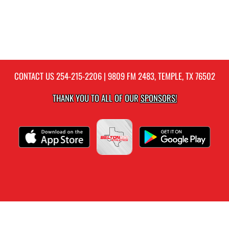
CONTACT US
254-215-2206
| 9809 FM 2483, TEMPLE, TX 76502
THANK YOU TO ALL OF OUR
SPONSORS!