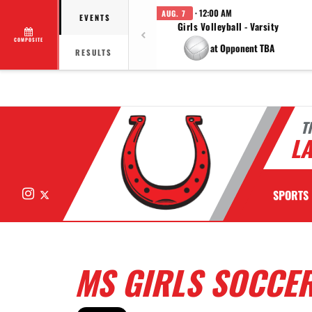
· 12:00 AM
AUG. 7
EVENTS
Girls Volleyball - Varsity
COMPOSITE
at Opponent TBA
RESULTS
T
LA
Instagram
X
SPORTS
MS GIRLS SOCCER