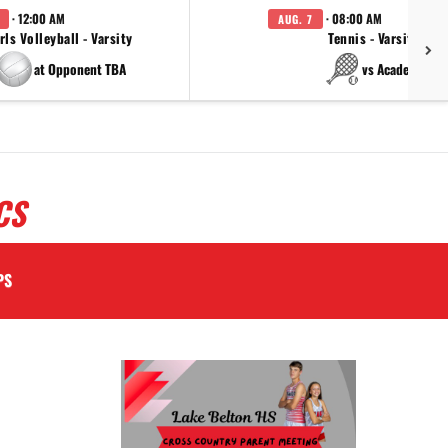
· 12:00 AM
· 08:00 AM
AUG. 7
rls Volleyball - Varsity
Tennis - Varsity
at Opponent TBA
vs Academy
CS
PS