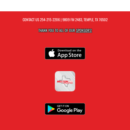
CONTACT US
254-215-2206
| 9809 FM 2483, TEMPLE, TX 76502
THANK YOU TO ALL OF OUR
SPONSORS!