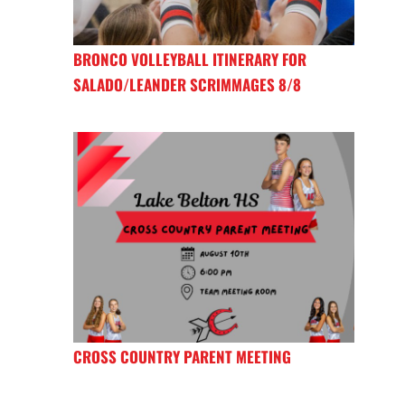
BRONCO VOLLEYBALL ITINERARY FOR
SALADO/LEANDER SCRIMMAGES 8/8
CROSS COUNTRY PARENT MEETING