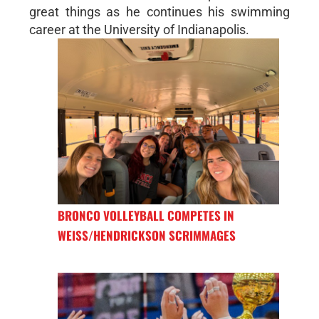
great things as he continues his swimming
career at the University of Indianapolis.
BRONCO VOLLEYBALL COMPETES IN
WEISS/HENDRICKSON SCRIMMAGES