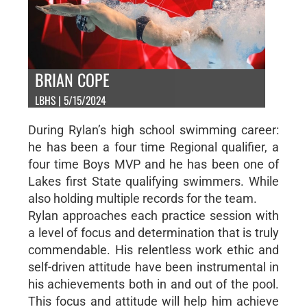
BRIAN COPE
LBHS | 5/15/2024
During Rylan’s high school swimming career:
he has been a four time Regional qualifier, a
four time Boys MVP and he has been one of
Lakes first State qualifying swimmers. While
also holding multiple records for the team.
Rylan approaches each practice session with
a level of focus and determination that is truly
commendable. His relentless work ethic and
self-driven attitude have been instrumental in
his achievements both in and out of the pool.
This focus and attitude will help him achieve