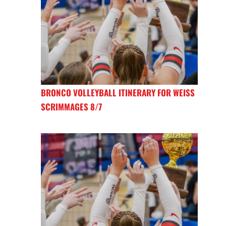
BRONCO VOLLEYBALL ITINERARY FOR WEISS
SCRIMMAGES 8/7