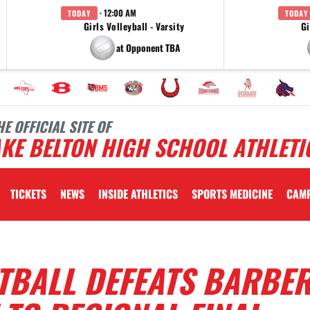
· 12:00 AM
TODAY
TODAY
Girls Volleyball - Varsity
Gi
at Opponent TBA
HE OFFICIAL SITE OF
KE BELTON HIGH SCHOOL ATHLETI
TICKETS
NEWS
INSIDE ATHLETICS
SPORTS MEDICINE
CAM
TBALL DEFEATS BARBE