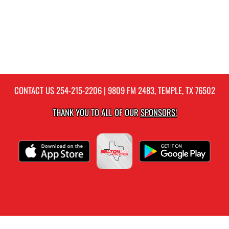
CONTACT US
254-215-2206
| 9809 FM 2483, TEMPLE, TX 76502
THANK YOU TO ALL OF OUR
SPONSORS!