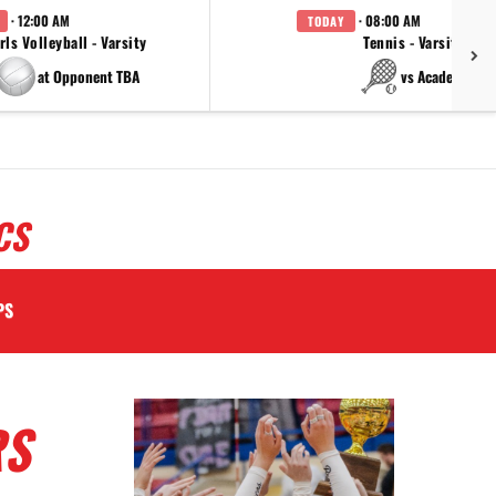
· 12:00 AM
· 08:00 AM
TODAY
rls Volleyball - Varsity
Tennis - Varsity
at Opponent TBA
vs Academy
CS
PS
RS