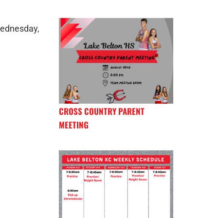
Wednesday,
CROSS COUNTRY PARENT
MEETING