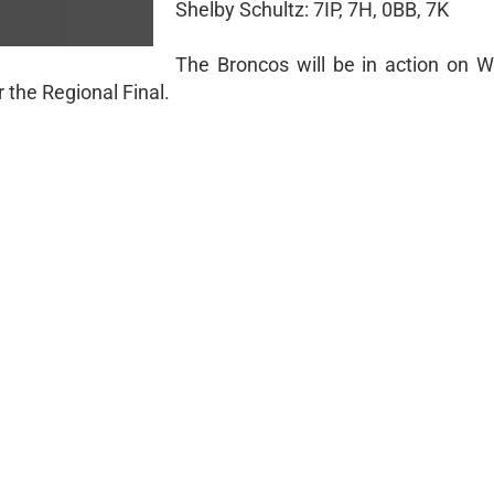
Shelby Schultz: 7IP, 7H, 0BB, 7K
The Broncos will be in action on 
 the Regional Final.