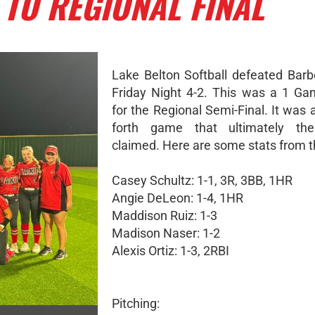
 TO REGIONAL FINAL
Lake Belton Softball defeated Barbe
Friday Night 4-2. This was a 1 Ga
for the Regional Semi-Final. It was
forth game that ultimately th
claimed. Here are some stats from 
Casey Schultz: 1-1, 3R, 3BB, 1HR
Angie DeLeon: 1-4, 1HR
Maddison Ruiz: 1-3
Madison Naser: 1-2
Alexis Ortiz: 1-3, 2RBI
Pitching: