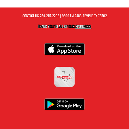
CONTACT US
254-215-2206
| 9809 FM 2483, TEMPLE, TX 76502
THANK YOU TO ALL OF OUR
SPONSORS!