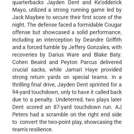
quarterbacks Jayden Dent and Ke’odderick
Mayo, utilized a strong running game led by
Jack Maybee to secure their first score of the
night. The defense faced a formidable Cougar
offense but showcased a solid performance,
including an interception by Deandre Griffith
and a forced fumble by Jeffery Gonzales, with
recoveries by Darius Ware and Blake Baty.
Cohen Beaird and Peyton Parcus delivered
crucial sacks, while Jamari Haye provided
strong return yards on special teams. In a
thrilling final drive, Jayden Dent sprinted for a
94-yard touchdown, only to have it called back
due to a penalty. Undeterred, two plays later
Dent scored an 87-yard touchdown run. AJ
Peters had a scramble on the right end side
to convert the two-point play, showcasing the
team's resilience.