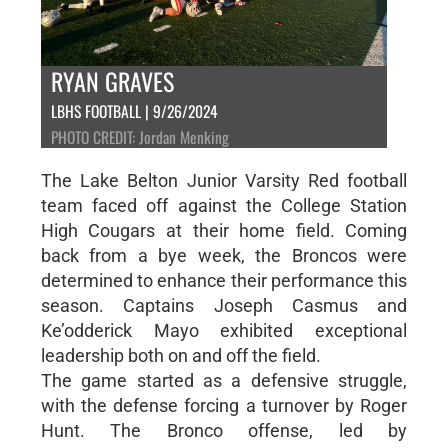
RYAN GRAVES
LBHS FOOTBALL | 9/26/2024
PHOTO CREDIT: Jordan Menking
The Lake Belton Junior Varsity Red football
team faced off against the College Station
High Cougars at their home field. Coming
back from a bye week, the Broncos were
determined to enhance their performance this
season. Captains Joseph Casmus and
Ke’odderick Mayo exhibited exceptional
leadership both on and off the field.
The game started as a defensive struggle,
with the defense forcing a turnover by Roger
Hunt. The Bronco offense, led by