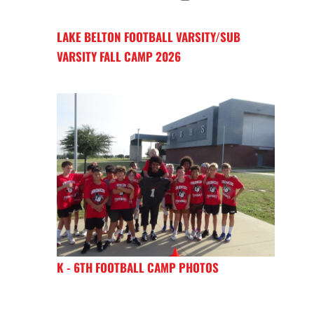
LAKE BELTON FOOTBALL VARSITY/SUB
VARSITY FALL CAMP 2026
K - 6TH FOOTBALL CAMP PHOTOS