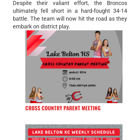
Despite their valiant effort, the Broncos
ultimately fell short in a hard-fought 34-14
battle. The team will now hit the road as they
embark on district play.
CROSS COUNTRY PARENT MEETING