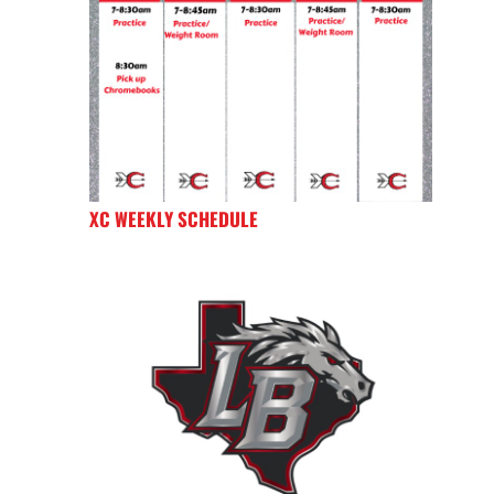
XC WEEKLY SCHEDULE