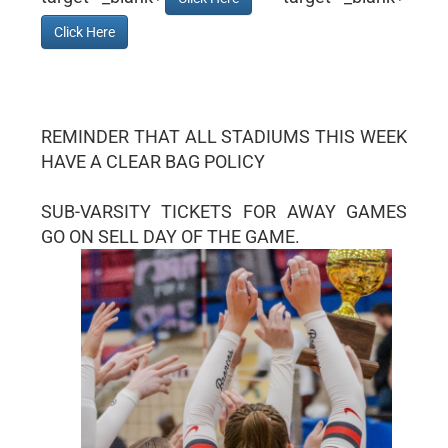
Click Here
REMINDER THAT ALL STADIUMS THIS WEEK
HAVE A CLEAR BAG POLICY
SUB-VARSITY TICKETS FOR AWAY GAMES
GO ON SELL DAY OF THE GAME.