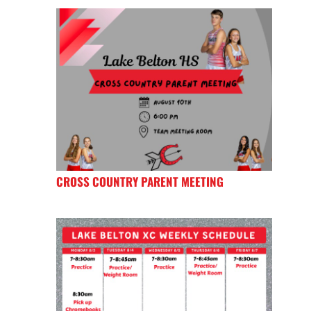
CROSS COUNTRY PARENT MEETING