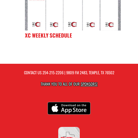
XC WEEKLY SCHEDULE
CONTACT US
254-215-2206
| 9809 FM 2483, TEMPLE, TX 76502
THANK YOU TO ALL OF OUR
SPONSORS!