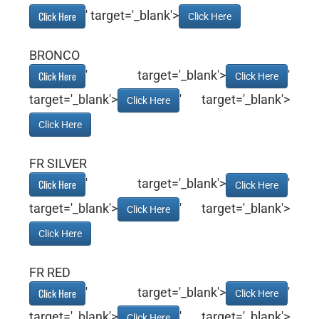
' target='_blank'>
Click Here
Click Here
BRONCO
' target='_blank'>
'
Click Here
Click Here
target='_blank'>
' target='_blank'>
Click Here
Click Here
FR SILVER
' target='_blank'>
'
Click Here
Click Here
target='_blank'>
' target='_blank'>
Click Here
Click Here
FR RED
' target='_blank'>
'
Click Here
Click Here
target='_blank'>
' target='_blank'>
Click Here