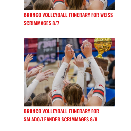
BRONCO VOLLEYBALL ITINERARY FOR WEISS
SCRIMMAGES 8/7
BRONCO VOLLEYBALL ITINERARY FOR
SALADO/LEANDER SCRIMMAGES 8/8