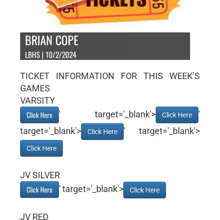
BRIAN COPE
LBHS | 10/2/2024
TICKET INFORMATION FOR THIS WEEK’S
GAMES
VARSITY
' target='_blank'>
'
Click Here
Click Here
target='_blank'>
' target='_blank'>
Click Here
Click Here
JV SILVER
' target='_blank'>
Click Here
Click Here
JV RED