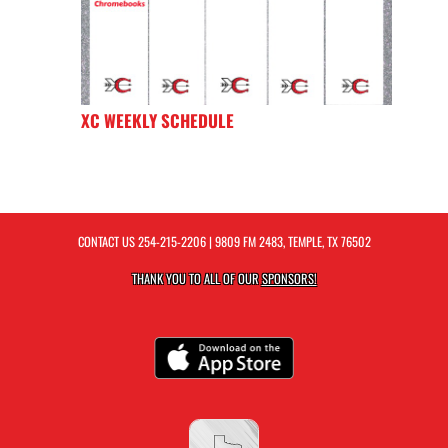
XC WEEKLY SCHEDULE
CONTACT US
254-215-2206
| 9809 FM 2483, TEMPLE, TX 76502
THANK YOU TO ALL OF OUR
SPONSORS!