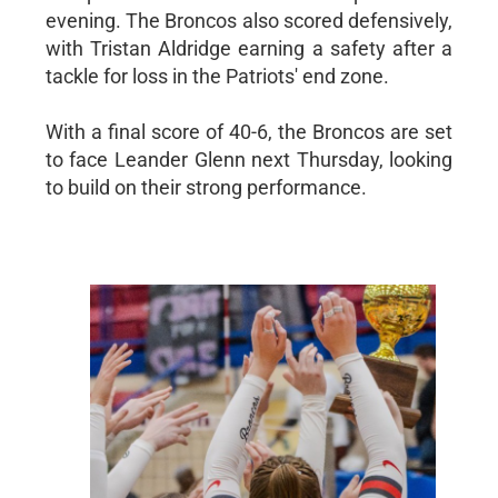
evening. The Broncos also scored defensively,
with Tristan Aldridge earning a safety after a
tackle for loss in the Patriots' end zone.
With a final score of 40-6, the Broncos are set
to face Leander Glenn next Thursday, looking
to build on their strong performance.