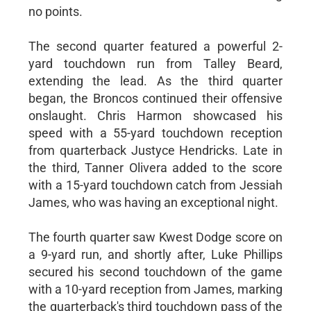
no points.
The second quarter featured a powerful 2-
yard touchdown run from Talley Beard,
extending the lead. As the third quarter
began, the Broncos continued their offensive
onslaught. Chris Harmon showcased his
speed with a 55-yard touchdown reception
from quarterback Justyce Hendricks. Late in
the third, Tanner Olivera added to the score
with a 15-yard touchdown catch from Jessiah
James, who was having an exceptional night.
The fourth quarter saw Kwest Dodge score on
a 9-yard run, and shortly after, Luke Phillips
secured his second touchdown of the game
with a 10-yard reception from James, marking
the quarterback's third touchdown pass of the