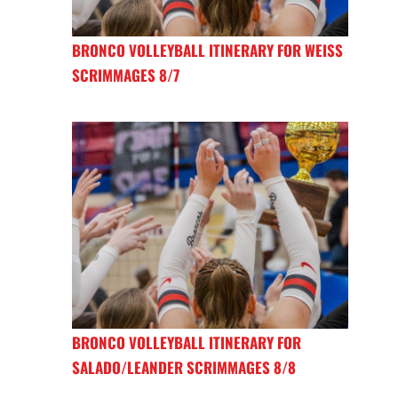
BRONCO VOLLEYBALL ITINERARY FOR WEISS
SCRIMMAGES 8/7
BRONCO VOLLEYBALL ITINERARY FOR
SALADO/LEANDER SCRIMMAGES 8/8