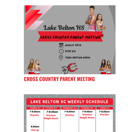
CROSS COUNTRY PARENT MEETING