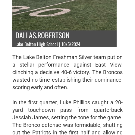
DALLAS.ROBERTSON
Lake Belton High School | 10/5/2024
The Lake Belton Freshman Silver team put on
a stellar performance against East View,
clinching a decisive 40-6 victory. The Broncos
wasted no time establishing their dominance,
scoring early and often.
In the first quarter, Luke Phillips caught a 20-
yard touchdown pass from quarterback
Jessiah James, setting the tone for the game.
The Bronco defense was formidable, shutting
out the Patriots in the first half and allowing