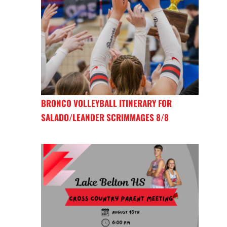
BRONCO VOLLEYBALL ITINERARY FOR
SALADO/LEANDER SCRIMMAGES 8/8