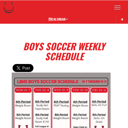
Toggle 
CALENDAR
BOYS SOCCER WEEKLY
SCHEDULE