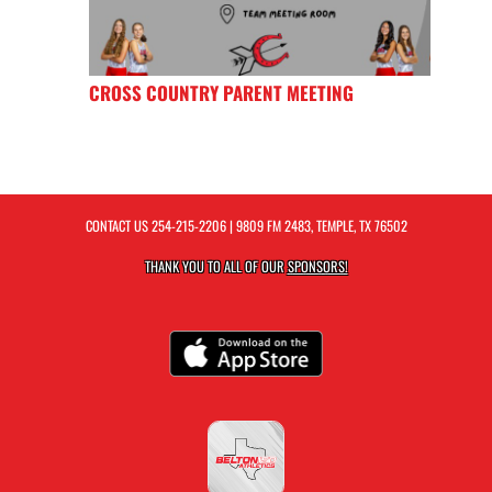
CROSS COUNTRY PARENT MEETING
CONTACT US
254-215-2206
| 9809 FM 2483, TEMPLE, TX 76502
THANK YOU TO ALL OF OUR
SPONSORS!