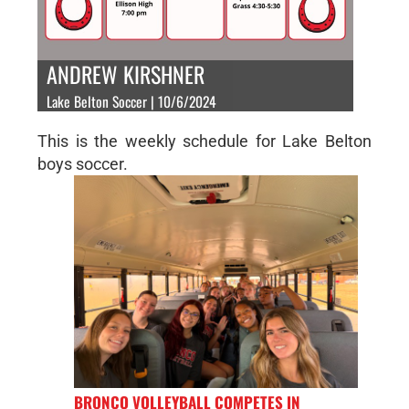
ANDREW KIRSHNER
Lake Belton Soccer | 10/6/2024
This is the weekly schedule for Lake Belton
boys soccer.
BRONCO VOLLEYBALL COMPETES IN