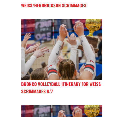
WEISS/HENDRICKSON SCRIMMAGES
BRONCO VOLLEYBALL ITINERARY FOR WEISS
SCRIMMAGES 8/7