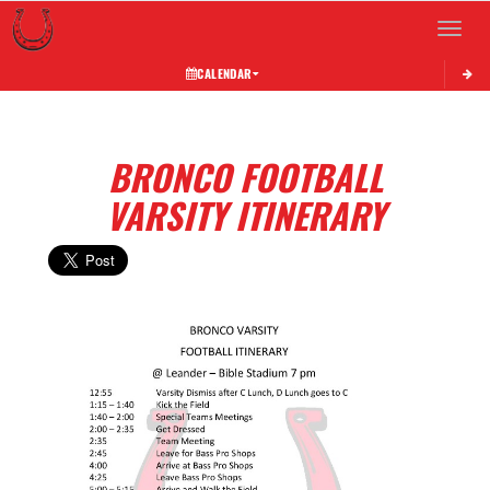
Toggle 
CALENDAR
BRONCO FOOTBALL
VARSITY ITINERARY