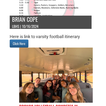
BRIAN COPE
LBHS | 10/16/2024
Here is link to varsity football itinerary
Click Here