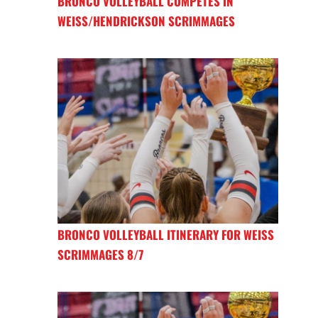
BRONCO VOLLEYBALL COMPETES IN
WEISS/HENDRICKSON SCRIMMAGES
BRONCO VOLLEYBALL ITINERARY FOR WEISS
SCRIMMAGES 8/7