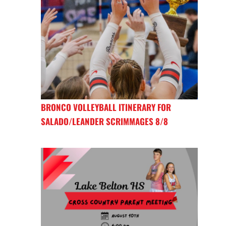
BRONCO VOLLEYBALL ITINERARY FOR
SALADO/LEANDER SCRIMMAGES 8/8