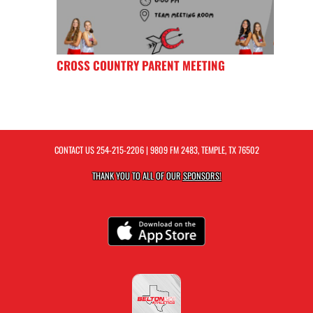
CROSS COUNTRY PARENT MEETING
CONTACT US
254-215-2206
| 9809 FM 2483, TEMPLE, TX 76502
THANK YOU TO ALL OF OUR
SPONSORS!