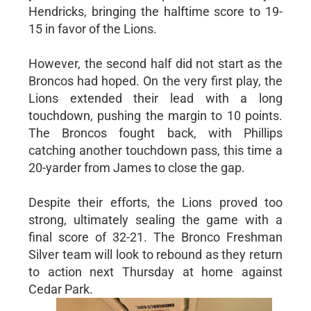
Hendricks, bringing the halftime score to 19-
15 in favor of the Lions.
However, the second half did not start as the
Broncos had hoped. On the very first play, the
Lions extended their lead with a long
touchdown, pushing the margin to 10 points.
The Broncos fought back, with Phillips
catching another touchdown pass, this time a
20-yarder from James to close the gap.
Despite their efforts, the Lions proved too
strong, ultimately sealing the game with a
final score of 32-21. The Bronco Freshman
Silver team will look to rebound as they return
to action next Thursday at home against
Cedar Park.