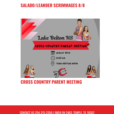
SALADO/LEANDER SCRIMMAGES 8/8
CROSS COUNTRY PARENT MEETING
CONTACT US
254-215-2206
| 9809 FM 2483, TEMPLE, TX 76502