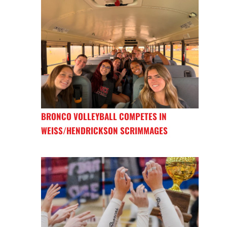
BRONCO VOLLEYBALL COMPETES IN
WEISS/HENDRICKSON SCRIMMAGES