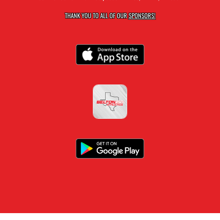
THANK YOU TO ALL OF OUR
SPONSORS!