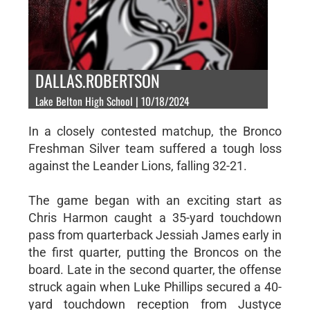
DALLAS.ROBERTSON
Lake Belton High School | 10/18/2024
In a closely contested matchup, the Bronco
Freshman Silver team suffered a tough loss
against the Leander Lions, falling 32-21.
The game began with an exciting start as
Chris Harmon caught a 35-yard touchdown
pass from quarterback Jessiah James early in
the first quarter, putting the Broncos on the
board. Late in the second quarter, the offense
struck again when Luke Phillips secured a 40-
yard touchdown reception from Justyce