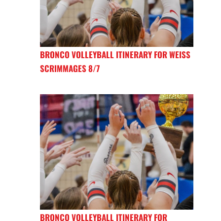
BRONCO VOLLEYBALL ITINERARY FOR WEISS
SCRIMMAGES 8/7
BRONCO VOLLEYBALL ITINERARY FOR