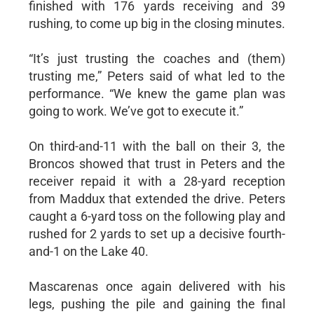
finished with 176 yards receiving and 39
rushing, to come up big in the closing minutes.
“It’s just trusting the coaches and (them)
trusting me,” Peters said of what led to the
performance. “We knew the game plan was
going to work. We’ve got to execute it.”
On third-and-11 with the ball on their 3, the
Broncos showed that trust in Peters and the
receiver repaid it with a 28-yard reception
from Maddux that extended the drive. Peters
caught a 6-yard toss on the following play and
rushed for 2 yards to set up a decisive fourth-
and-1 on the Lake 40.
Mascarenas once again delivered with his
legs, pushing the pile and gaining the final