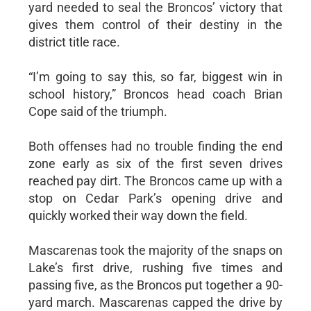
yard needed to seal the Broncos’ victory that
gives them control of their destiny in the
district title race.
“I’m going to say this, so far, biggest win in
school history,” Broncos head coach Brian
Cope said of the triumph.
Both offenses had no trouble finding the end
zone early as six of the first seven drives
reached pay dirt. The Broncos came up with a
stop on Cedar Park’s opening drive and
quickly worked their way down the field.
Mascarenas took the majority of the snaps on
Lake’s first drive, rushing five times and
passing five, as the Broncos put together a 90-
yard march. Mascarenas capped the drive by