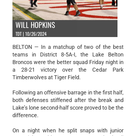
WILL HOPKINS
TDT | 10/26/2024
BELTON — In a matchup of two of the best
teams in District 8-5A-I, the Lake Belton
Broncos were the better squad Friday night in
a 28-21 victory over the Cedar Park
Timberwolves at Tiger Field.
Following an offensive barrage in the first half,
both defenses stiffened after the break and
Lake’s lone second-half score proved to be the
difference.
On a night when he split snaps with junior