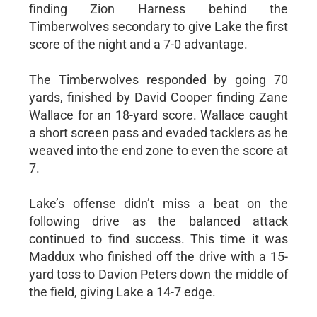
finding Zion Harness behind the
Timberwolves secondary to give Lake the first
score of the night and a 7-0 advantage.
The Timberwolves responded by going 70
yards, finished by David Cooper finding Zane
Wallace for an 18-yard score. Wallace caught
a short screen pass and evaded tacklers as he
weaved into the end zone to even the score at
7.
Lake’s offense didn’t miss a beat on the
following drive as the balanced attack
continued to find success. This time it was
Maddux who finished off the drive with a 15-
yard toss to Davion Peters down the middle of
the field, giving Lake a 14-7 edge.