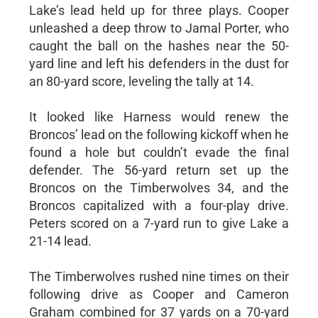
Lake’s lead held up for three plays. Cooper
unleashed a deep throw to Jamal Porter, who
caught the ball on the hashes near the 50-
yard line and left his defenders in the dust for
an 80-yard score, leveling the tally at 14.
It looked like Harness would renew the
Broncos’ lead on the following kickoff when he
found a hole but couldn’t evade the final
defender. The 56-yard return set up the
Broncos on the Timberwolves 34, and the
Broncos capitalized with a four-play drive.
Peters scored on a 7-yard run to give Lake a
21-14 lead.
The Timberwolves rushed nine times on their
following drive as Cooper and Cameron
Graham combined for 37 yards on a 70-yard