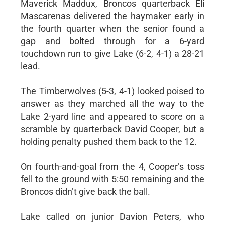
Maverick Maddux, Broncos quarterback Eli
Mascarenas delivered the haymaker early in
the fourth quarter when the senior found a
gap and bolted through for a 6-yard
touchdown run to give Lake (6-2, 4-1) a 28-21
lead.
The Timberwolves (5-3, 4-1) looked poised to
answer as they marched all the way to the
Lake 2-yard line and appeared to score on a
scramble by quarterback David Cooper, but a
holding penalty pushed them back to the 12.
On fourth-and-goal from the 4, Cooper’s toss
fell to the ground with 5:50 remaining and the
Broncos didn’t give back the ball.
Lake called on junior Davion Peters, who