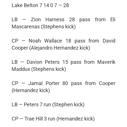
Lake Belton 7 14 0 7 — 28
LB — Zion Harness 28 pass from Eli
Mascarenas (Stephens kick)
CP — Noah Wallace 18 pass from David
Cooper (Alejandro Hernandez kick)
LB — Davion Peters 15 pass from Maverik
Maddux (Stephens kick)
CP — Jamal Porter 80 pass from Cooper
(Hernandez kick)
LB — Peters 7 run (Stephen kick)
CP — Trae Hill 3 run (Hernandez kick)