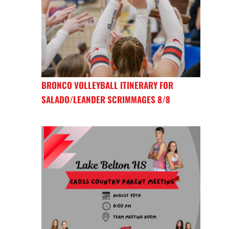
BRONCO VOLLEYBALL ITINERARY FOR
SALADO/LEANDER SCRIMMAGES 8/8