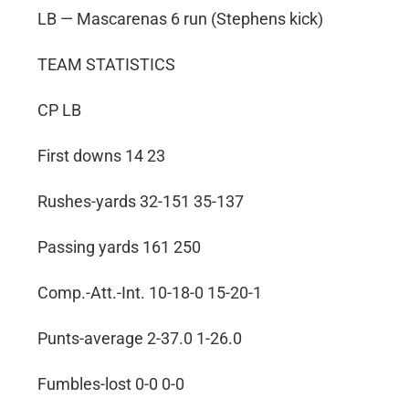
LB — Mascarenas 6 run (Stephens kick)
TEAM STATISTICS
CP LB
First downs 14 23
Rushes-yards 32-151 35-137
Passing yards 161 250
Comp.-Att.-Int. 10-18-0 15-20-1
Punts-average 2-37.0 1-26.0
Fumbles-lost 0-0 0-0