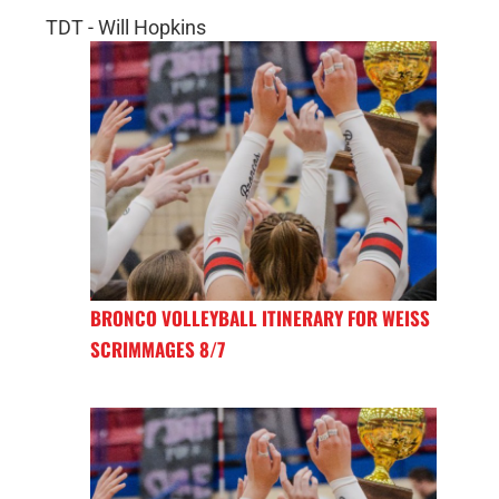
TDT - Will Hopkins
BRONCO VOLLEYBALL ITINERARY FOR WEISS
SCRIMMAGES 8/7