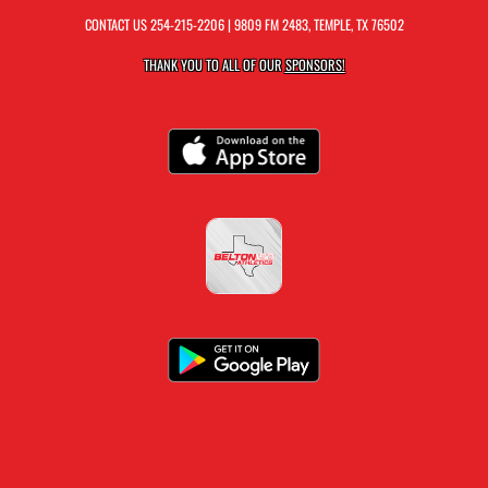
CONTACT US
254-215-2206
| 9809 FM 2483, TEMPLE, TX 76502
THANK YOU TO ALL OF OUR
SPONSORS!