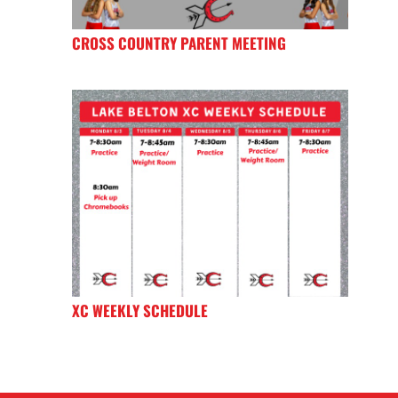
CROSS COUNTRY PARENT MEETING
XC WEEKLY SCHEDULE