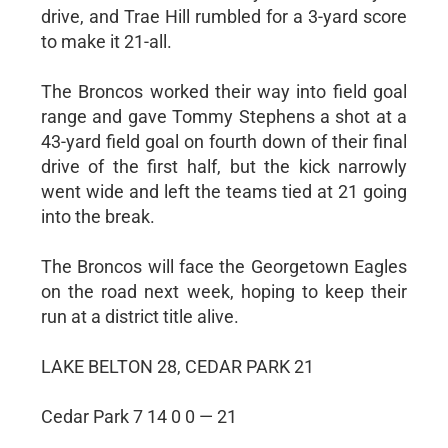
drive, and Trae Hill rumbled for a 3-yard score
to make it 21-all.
The Broncos worked their way into field goal
range and gave Tommy Stephens a shot at a
43-yard field goal on fourth down of their final
drive of the first half, but the kick narrowly
went wide and left the teams tied at 21 going
into the break.
The Broncos will face the Georgetown Eagles
on the road next week, hoping to keep their
run at a district title alive.
LAKE BELTON 28, CEDAR PARK 21
Cedar Park 7 14 0 0 — 21