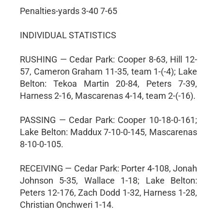
Penalties-yards 3-40 7-65
INDIVIDUAL STATISTICS
RUSHING — Cedar Park: Cooper 8-63, Hill 12-
57, Cameron Graham 11-35, team 1-(-4); Lake
Belton: Tekoa Martin 20-84, Peters 7-39,
Harness 2-16, Mascarenas 4-14, team 2-(-16).
PASSING — Cedar Park: Cooper 10-18-0-161;
Lake Belton: Maddux 7-10-0-145, Mascarenas
8-10-0-105.
RECEIVING — Cedar Park: Porter 4-108, Jonah
Johnson 5-35, Wallace 1-18; Lake Belton:
Peters 12-176, Zach Dodd 1-32, Harness 1-28,
Christian Onchweri 1-14.