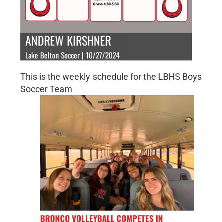
ANDREW KIRSHNER
Lake Belton Soccer | 10/27/2024
This is the weekly schedule for the LBHS Boys
Soccer Team
BRONCO VOLLEYBALL COMPETES IN