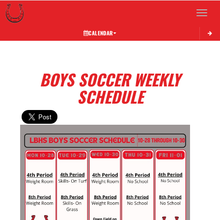
Toggle 
CALENDAR
BOYS SOCCER WEEKLY
SCHEDULE