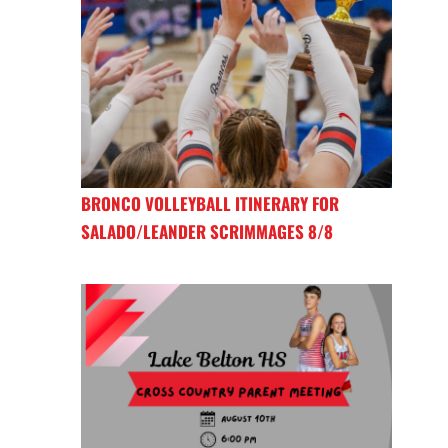
BRONCO VOLLEYBALL ITINERARY FOR
SALADO/LEANDER SCRIMMAGES 8/8