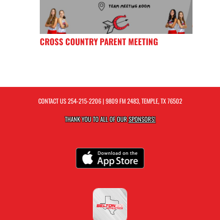
CROSS COUNTRY PARENT MEETING
CONTACT US
254-215-2206
| 9809 FM 2483, TEMPLE, TX 76502
THANK YOU TO ALL OF OUR
SPONSORS!