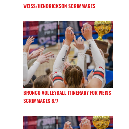
WEISS/HENDRICKSON SCRIMMAGES
BRONCO VOLLEYBALL ITINERARY FOR WEISS
SCRIMMAGES 8/7