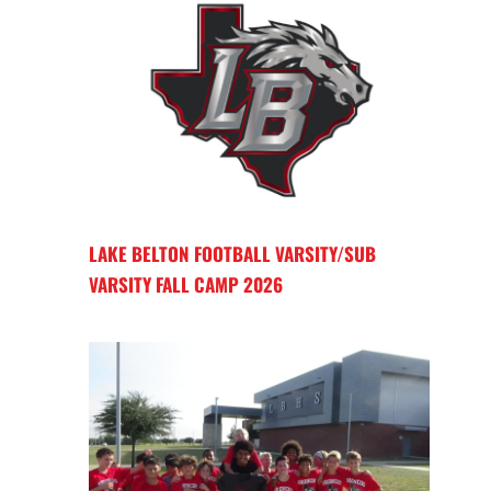
LAKE BELTON FOOTBALL VARSITY/SUB
VARSITY FALL CAMP 2026