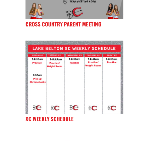
CROSS COUNTRY PARENT MEETING
XC WEEKLY SCHEDULE