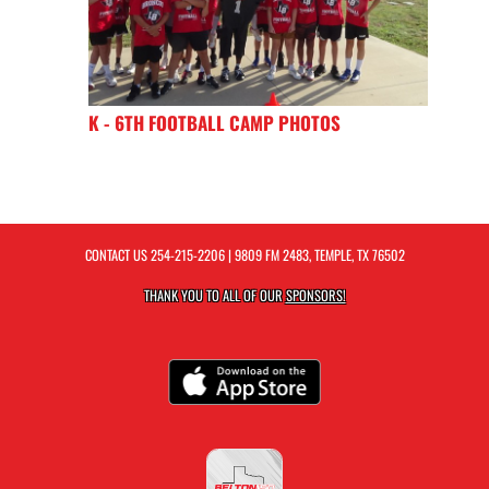
K - 6TH FOOTBALL CAMP PHOTOS
CONTACT US
254-215-2206
| 9809 FM 2483, TEMPLE, TX 76502
THANK YOU TO ALL OF OUR
SPONSORS!