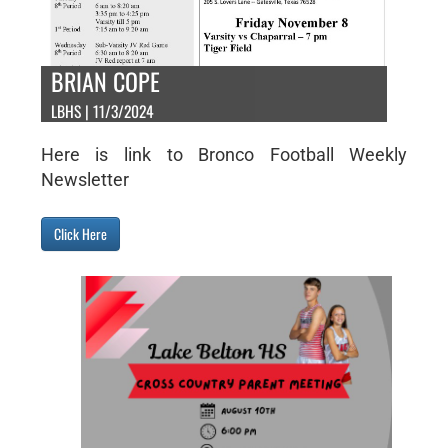
BRIAN COPE
LBHS | 11/3/2024
Here is link to Bronco Football Weekly
Newsletter
Click Here