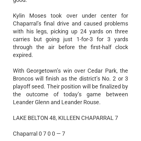
Kylin Moses took over under center for
Chaparral’s final drive and caused problems
with his legs, picking up 24 yards on three
carries but going just 1-for-3 for 3 yards
through the air before the first-half clock
expired.
With Georgetown’s win over Cedar Park, the
Broncos will finish as the district’s No. 2 or 3
playoff seed. Their position will be finalized by
the outcome of today’s game between
Leander Glenn and Leander Rouse.
LAKE BELTON 48, KILLEEN CHAPARRAL 7
Chaparral 0 7 0 0 — 7