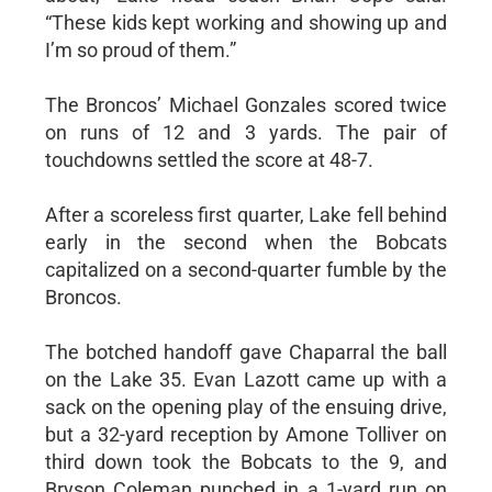
“These kids kept working and showing up and
I’m so proud of them.”
The Broncos’ Michael Gonzales scored twice
on runs of 12 and 3 yards. The pair of
touchdowns settled the score at 48-7.
After a scoreless first quarter, Lake fell behind
early in the second when the Bobcats
capitalized on a second-quarter fumble by the
Broncos.
The botched handoff gave Chaparral the ball
on the Lake 35. Evan Lazott came up with a
sack on the opening play of the ensuing drive,
but a 32-yard reception by Amone Tolliver on
third down took the Bobcats to the 9, and
Bryson Coleman punched in a 1-yard run on