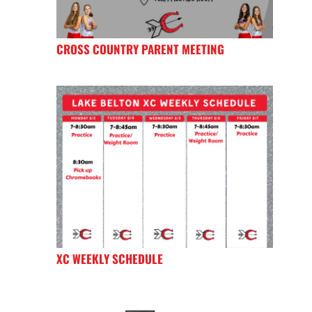
CROSS COUNTRY PARENT MEETING
XC WEEKLY SCHEDULE