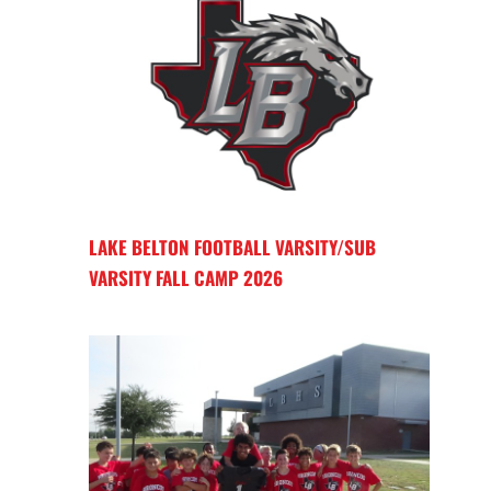
LAKE BELTON FOOTBALL VARSITY/SUB
VARSITY FALL CAMP 2026