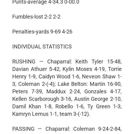
Punts-average 4-34.3 0-00.0
Fumbles-lost 2-2 2-2
Penalties-yards 9-69 4-26
INDIVIDUAL STATISTICS
RUSHING — Chaparral: Keith Tyler 15-48,
Davian Athuer 5-42, Kylin Moses 4-19, Torrie
Henry 1-9, Caidyn Wood 1-6, Neveon Shaw 1-
3, Coleman 2-(-4); Lake Belton: Martin 16-90,
Peters 7-39, Maddux 2-24, Gonzales 4-17,
Kellen Scarborough 3-16, Austin George 2-10,
Damil Khan 1-8, Robello 1-6, Ty Green 1-3,
Kamryn Lemus 1-1, team 3-(-12).
PASSING — Chaparral: Coleman 9-24-2-84,