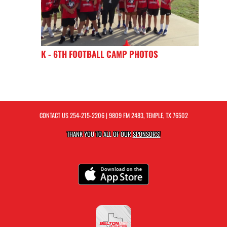
K - 6TH FOOTBALL CAMP PHOTOS
CONTACT US
254-215-2206
| 9809 FM 2483, TEMPLE, TX 76502
THANK YOU TO ALL OF OUR
SPONSORS!