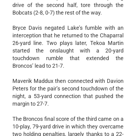
drive of the second half, tore through the
Bobcats (2-8, 0-7) the rest of the way.
Bryce Davis negated Lake’s fumble with an
interception that he returned to the Chaparral
26-yard line. Two plays later, Tekoa Martin
started the onslaught with a 20-yard
touchdown rumble that extended the
Broncos’ lead to 21-7.
Maverik Maddux then connected with Davion
Peters for the pair’s second touchdown of the
night, a 53-yard connection that pushed the
margin to 27-7.
The Broncos final score of the third came on a
10-play, 79-yard drive in which they overcame
two holding penalties, largely thanks to a 22-