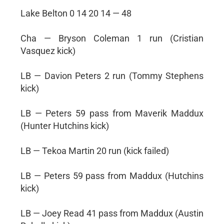
Lake Belton 0 14 20 14 — 48
Cha — Bryson Coleman 1 run (Cristian
Vasquez kick)
LB — Davion Peters 2 run (Tommy Stephens
kick)
LB — Peters 59 pass from Maverik Maddux
(Hunter Hutchins kick)
LB — Tekoa Martin 20 run (kick failed)
LB — Peters 59 pass from Maddux (Hutchins
kick)
LB — Joey Read 41 pass from Maddux (Austin