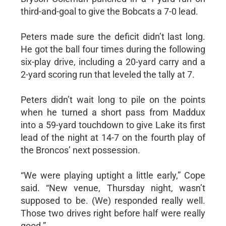
third-and-goal to give the Bobcats a 7-0 lead.
Peters made sure the deficit didn’t last long.
He got the ball four times during the following
six-play drive, including a 20-yard carry and a
2-yard scoring run that leveled the tally at 7.
Peters didn’t wait long to pile on the points
when he turned a short pass from Maddux
into a 59-yard touchdown to give Lake its first
lead of the night at 14-7 on the fourth play of
the Broncos’ next possession.
“We were playing uptight a little early,” Cope
said. “New venue, Thursday night, wasn’t
supposed to be. (We) responded really well.
Those two drives right before half were really
good.”