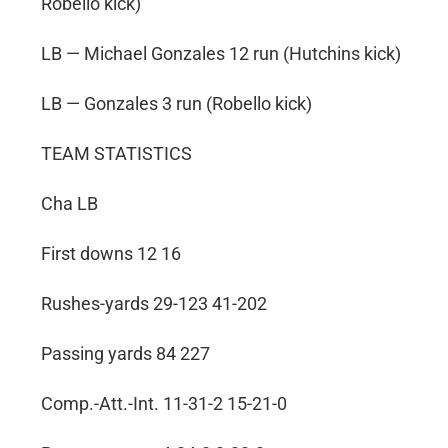
Robello kick)
LB — Michael Gonzales 12 run (Hutchins kick)
LB — Gonzales 3 run (Robello kick)
TEAM STATISTICS
Cha LB
First downs 12 16
Rushes-yards 29-123 41-202
Passing yards 84 227
Comp.-Att.-Int. 11-31-2 15-21-0