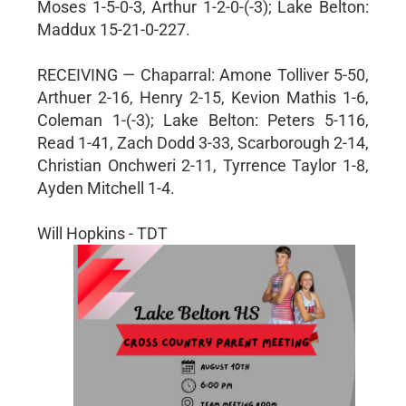
Moses 1-5-0-3, Arthur 1-2-0-(-3); Lake Belton:
Maddux 15-21-0-227.
RECEIVING — Chaparral: Amone Tolliver 5-50,
Arthuer 2-16, Henry 2-15, Kevion Mathis 1-6,
Coleman 1-(-3); Lake Belton: Peters 5-116,
Read 1-41, Zach Dodd 3-33, Scarborough 2-14,
Christian Onchweri 2-11, Tyrrence Taylor 1-8,
Ayden Mitchell 1-4.
Will Hopkins - TDT