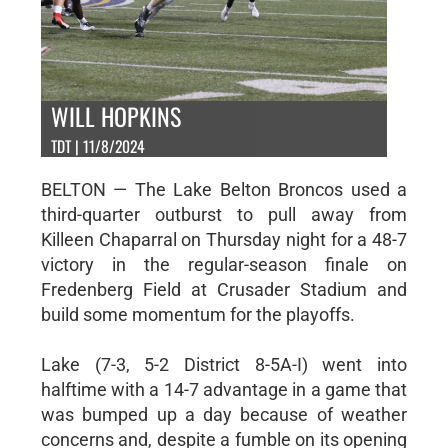
WILL HOPKINS
TDT | 11/8/2024
BELTON — The Lake Belton Broncos used a
third-quarter outburst to pull away from
Killeen Chaparral on Thursday night for a 48-7
victory in the regular-season finale on
Fredenberg Field at Crusader Stadium and
build some momentum for the playoffs.
Lake (7-3, 5-2 District 8-5A-I) went into
halftime with a 14-7 advantage in a game that
was bumped up a day because of weather
concerns and, despite a fumble on its opening