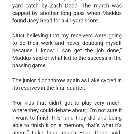
yard catch by Zach Dodd. The march was
capped by another long pass when Maddux
found Joey Read for a 41-yard score.
“Just believing that my receivers were going
to do their work and never doubting myself
because I know I can get the job done,”
Maddux said of what led to the success in the
passing game.
The junior didn’t throw again as Lake cycled in
its reserves in the final quarter.
“For kids that didn’t get to play very much,
where they could debate about, ‘I’m not sure if
I want to finish this,’ and they did and being
able to finish it on a memory, that’s what it’s
about,” Lake head coach Brian Cope said.