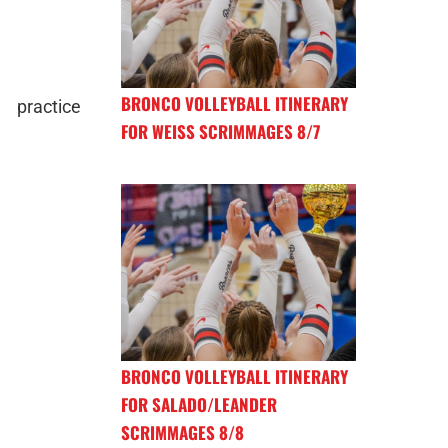
BRONCO VOLLEYBALL ITINERARY
 practice
FOR WEISS SCRIMMAGES 8/7
BRONCO VOLLEYBALL ITINERARY
FOR SALADO/LEANDER
SCRIMMAGES 8/8