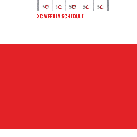
XC WEEKLY SCHEDULE