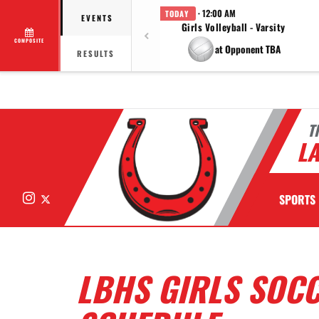
· 12:00 AM
TODAY
EVENTS
Girls Volleyball - Varsity
COMPOSITE
at Opponent TBA
RESULTS
T
LA
Instagram
X
SPORTS
LBHS GIRLS SOC