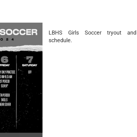
LBHS Girls Soccer tryout and
schedule.