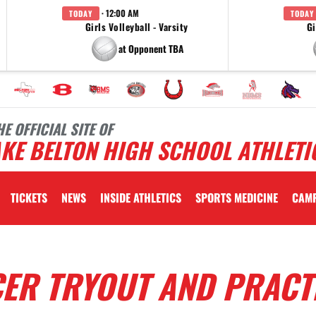
· 12:00 AM
TODAY
TODAY
Girls Volleyball - Varsity
Gi
at Opponent TBA
HE OFFICIAL SITE OF
KE BELTON HIGH SCHOOL ATHLETI
TICKETS
NEWS
INSIDE ATHLETICS
SPORTS MEDICINE
CAM
CER TRYOUT AND PRACT