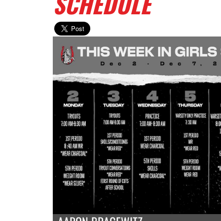
SCHEDULE