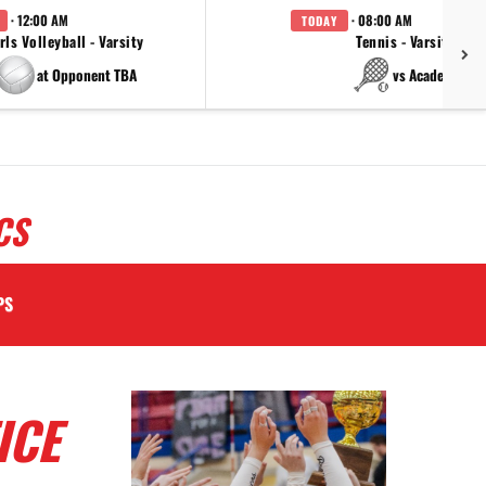
· 12:00 AM
· 08:00 AM
TODAY
rls Volleyball - Varsity
Tennis - Varsity
at Opponent TBA
vs Academy
CS
PS
ICE