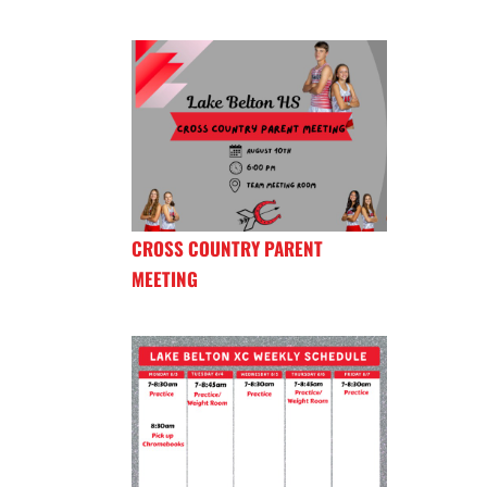
CROSS COUNTRY PARENT
MEETING