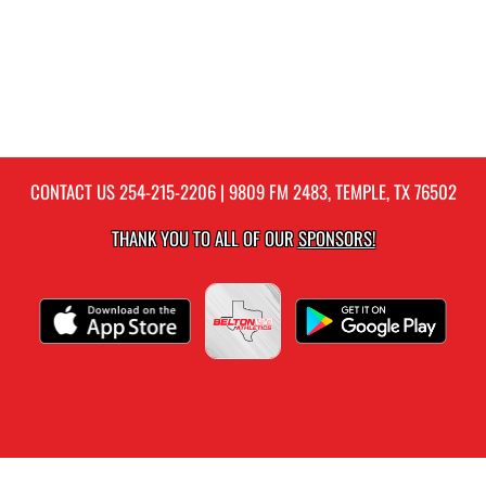
CONTACT US
254-215-2206
| 9809 FM 2483, TEMPLE, TX 76502
THANK YOU TO ALL OF OUR
SPONSORS!