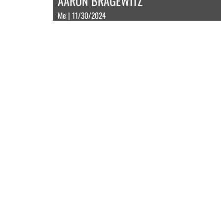
AARON BRAGEWITZ
Me | 11/30/2024