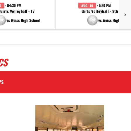
· 04:30 PM
· 5:30 PM
0
AUG. 10
Girls Volleyball - JV
Girls Volleyball - 9th Grade
vs Weiss High School
vs Weiss High Schoo
CS
PS