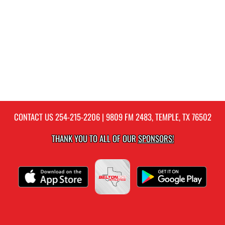
CONTACT US
254-215-2206
| 9809 FM 2483, TEMPLE, TX 76502
THANK YOU TO ALL OF OUR
SPONSORS!