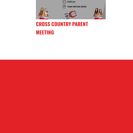
CROSS COUNTRY PARENT
MEETING