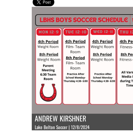
ANDREW KIRSHNER
Lake Belton Soccer | 12/8/2024