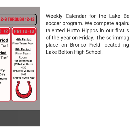
Weekly Calendar for the Lake Be
soccer program. We compete agains
talented Hutto Hippos in our first
of the year on Friday. The scrimmag
place on Bronco Field located ri
Lake Belton High School.