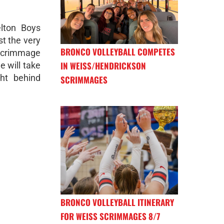
lton Boys
t the very
BRONCO VOLLEYBALL COMPETES
 scrimmage
IN WEISS/HENDRICKSON
e will take
ght behind
SCRIMMAGES
BRONCO VOLLEYBALL ITINERARY
FOR WEISS SCRIMMAGES 8/7