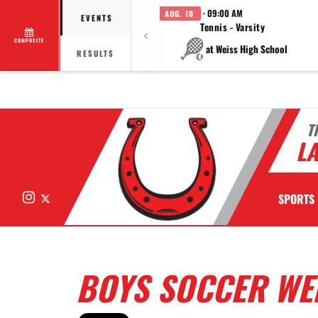
· 09:00 AM
AUG. 10
EVENTS
Tennis - Varsity
COMPOSITE
at Weiss High School
RESULTS
T
LA
Instagram
X
SPORTS
BOYS SOCCER WE