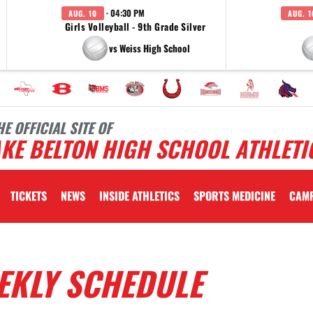
· 04:30 PM
AUG. 10
AUG. 1
Girls Volleyball - 9th Grade Silver
vs Weiss High School
HE OFFICIAL SITE OF
KE BELTON HIGH SCHOOL ATHLETI
TICKETS
NEWS
INSIDE ATHLETICS
SPORTS MEDICINE
CAM
EKLY SCHEDULE