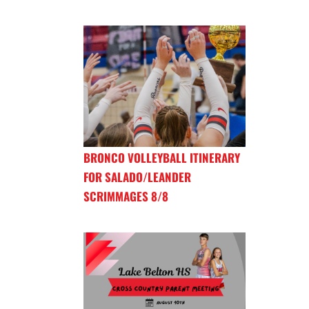
BRONCO VOLLEYBALL ITINERARY
FOR SALADO/LEANDER
SCRIMMAGES 8/8