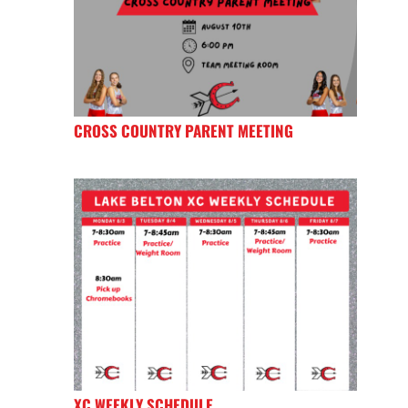
CROSS COUNTRY PARENT MEETING
XC WEEKLY SCHEDULE