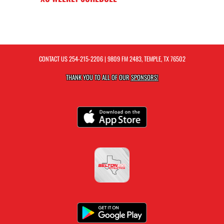
CONTACT US
254-215-2206
| 9809 FM 2483, TEMPLE, TX 76502
THANK YOU TO ALL OF OUR
SPONSORS!