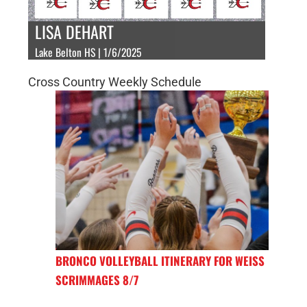
LISA DEHART
Lake Belton HS | 1/6/2025
Cross Country Weekly Schedule
BRONCO VOLLEYBALL ITINERARY FOR WEISS
SCRIMMAGES 8/7