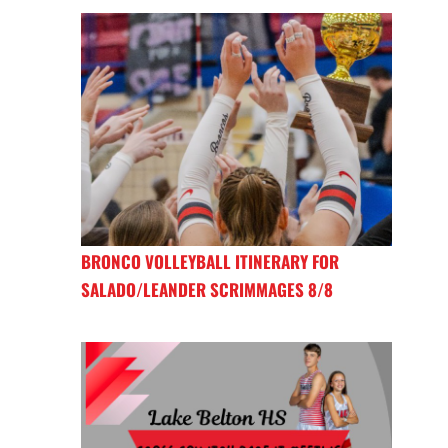
BRONCO VOLLEYBALL ITINERARY FOR
SALADO/LEANDER SCRIMMAGES 8/8