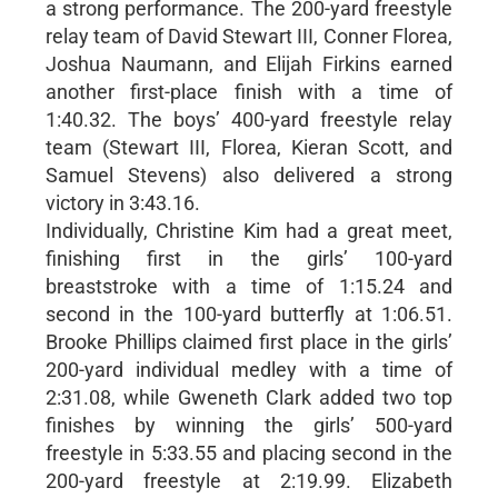
a strong performance. The 200-yard freestyle
relay team of David Stewart III, Conner Florea,
Joshua Naumann, and Elijah Firkins earned
another first-place finish with a time of
1:40.32. The boys’ 400-yard freestyle relay
team (Stewart III, Florea, Kieran Scott, and
Samuel Stevens) also delivered a strong
victory in 3:43.16.
Individually, Christine Kim had a great meet,
finishing first in the girls’ 100-yard
breaststroke with a time of 1:15.24 and
second in the 100-yard butterfly at 1:06.51.
Brooke Phillips claimed first place in the girls’
200-yard individual medley with a time of
2:31.08, while Gweneth Clark added two top
finishes by winning the girls’ 500-yard
freestyle in 5:33.55 and placing second in the
200-yard freestyle at 2:19.99. Elizabeth