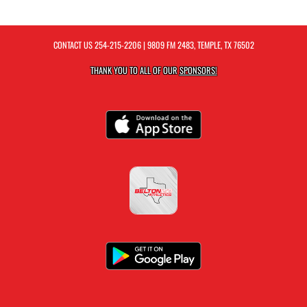
CONTACT US
254-215-2206
| 9809 FM 2483, TEMPLE, TX 76502
THANK YOU TO ALL OF OUR
SPONSORS!