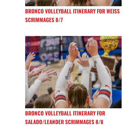
BRONCO VOLLEYBALL ITINERARY FOR WEISS
SCRIMMAGES 8/7
BRONCO VOLLEYBALL ITINERARY FOR
SALADO/LEANDER SCRIMMAGES 8/8