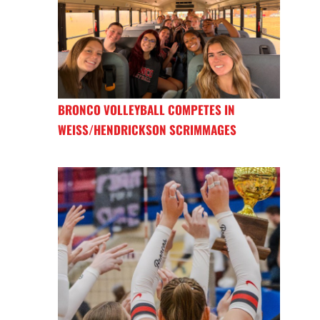
BRONCO VOLLEYBALL COMPETES IN
WEISS/HENDRICKSON SCRIMMAGES