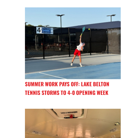
SUMMER WORK PAYS OFF: LAKE BELTON
TENNIS STORMS TO 4-0 OPENING WEEK