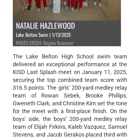
NATALIE HAZLEWOOD
Lake Belton Swim | 1/13/2025
PHOTO CREDIT: Regina Reasoner
The Lake Belton High School swim team
delivered an exceptional performance at the
KISD Last Splash meet on January 11, 2025,
securing the top combined team score with
316.5 points. The girls’ 200-yard medley relay
team of Rowan Sebek, Brooke Phillips,
Gweneth Clark, and Christine Kim set the tone
for the meet with a first-place finish. On the
boys’ side, the boys’ 200-yard medley relay
team of Elijah Firkins, Kaleb Vazquez, Samuel
Stevens, and Jacob Gerakos placed third with