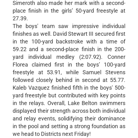
Simeroth also made her mark with a second-
place finish in the girls’ 50-yard freestyle at
27.39.
The boys' team saw impressive individual
finishes as well. David Stewart III secured first
in the 100-yard backstroke with a time of
59.22 and a second-place finish in the 200-
yard individual medley (2:07.92). Conner
Florea claimed first in the boys’ 100-yard
freestyle at 53.91, while Samuel Stevens
followed closely behind in second at 55.77.
Kaleb Vazquez finished fifth in the boys' 500-
yard freestyle but contributed with key points
in the relays. Overall, Lake Belton swimmers
displayed their strength across both individual
and relay events, solidifying their dominance
in the pool and setting a strong foundation as
we head to Districts next Friday!