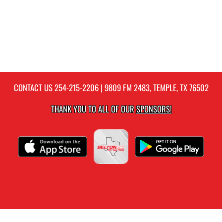
CONTACT US
254-215-2206
| 9809 FM 2483, TEMPLE, TX 76502
THANK YOU TO ALL OF OUR
SPONSORS!