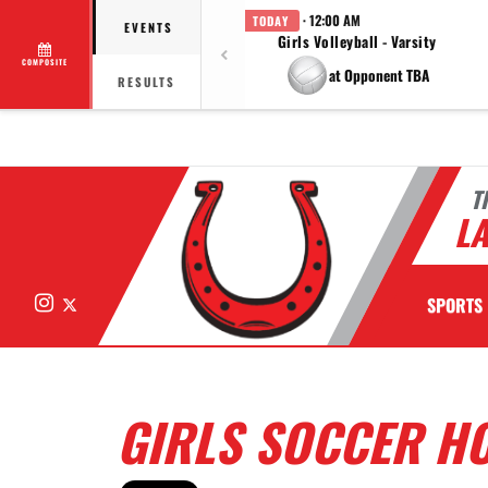
· 12:00 AM
TODAY
EVENTS
Girls Volleyball - Varsity
COMPOSITE
at Opponent TBA
RESULTS
T
LA
Instagram
X
SPORTS
GIRLS SOCCER HO