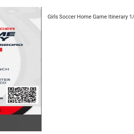
Girls Soccer Home Game Itinerary 1