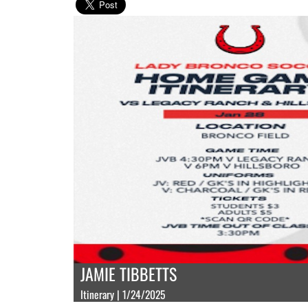
JAMIE TIBBETTS
Itinerary | 1/24/2025