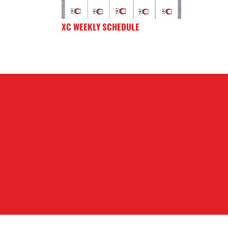
XC WEEKLY SCHEDULE