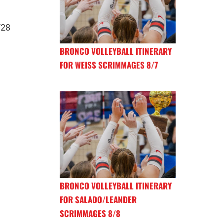
/28
BRONCO VOLLEYBALL ITINERARY
FOR WEISS SCRIMMAGES 8/7
BRONCO VOLLEYBALL ITINERARY
FOR SALADO/LEANDER
SCRIMMAGES 8/8