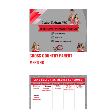
CROSS COUNTRY PARENT
MEETING