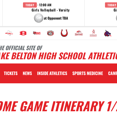
· 12:00 AM
TODAY
TODAY
Girls Volleyball - Varsity
Gi
at Opponent TBA
HE OFFICIAL SITE OF
KE BELTON HIGH SCHOOL ATHLETI
TICKETS
NEWS
INSIDE ATHLETICS
SPORTS MEDICINE
CAM
ME GAME ITINERARY 1/