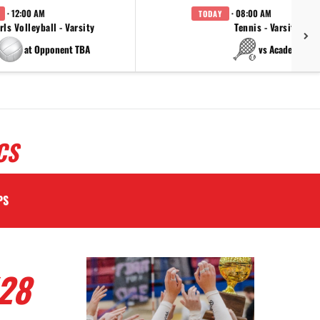
· 12:00 AM
· 08:00 AM
TODAY
rls Volleyball - Varsity
Tennis - Varsity
at Opponent TBA
vs Academy
CS
PS
28