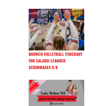
BRONCO VOLLEYBALL ITINERARY
FOR SALADO/LEANDER
SCRIMMAGES 8/8