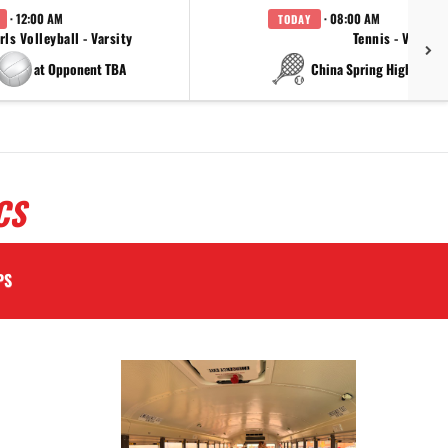
· 12:00 AM
· 08:00 AM
TODAY
rls Volleyball - Varsity
Tennis - Varsity
at Opponent TBA
at China Spring High Schoo
CS
PS