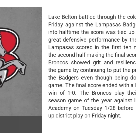
Lake Belton battled through the col
Friday against the Lampasas Badg
into halftime the score was tied up
great defensive performance by th
Lampasas scored in the first ten 
the second half making the final sco
Broncos showed grit and resilien
the game by continuing to put the p
the Badgers even though being do
game. The final score ended with 
win of 1-0. The Broncos play thei
season game of the year against Li
Academy on Tuesday 1/28 before 
up district play on Friday night.