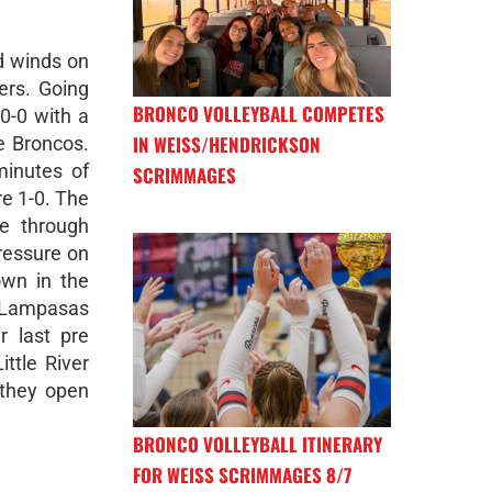
d winds on
ers. Going
BRONCO VOLLEYBALL COMPETES
 0-0 with a
IN WEISS/HENDRICKSON
e Broncos.
minutes of
SCRIMMAGES
re 1-0. The
ce through
ressure on
wn in the
a Lampasas
r last pre
ttle River
they open
BRONCO VOLLEYBALL ITINERARY
FOR WEISS SCRIMMAGES 8/7