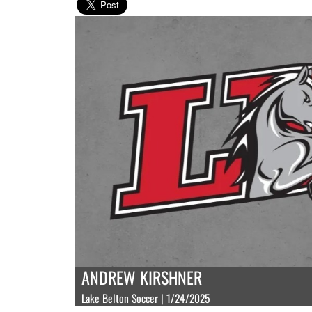
ANDREW KIRSHNER
Lake Belton Soccer | 1/24/2025