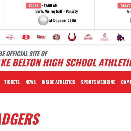
· 12:00 AM
TODAY
TODAY
Girls Volleyball - Varsity
Gi
at Opponent TBA
HE OFFICIAL SITE OF
KE BELTON HIGH SCHOOL ATHLETI
TICKETS
NEWS
INSIDE ATHLETICS
SPORTS MEDICINE
CAM
ADGERS