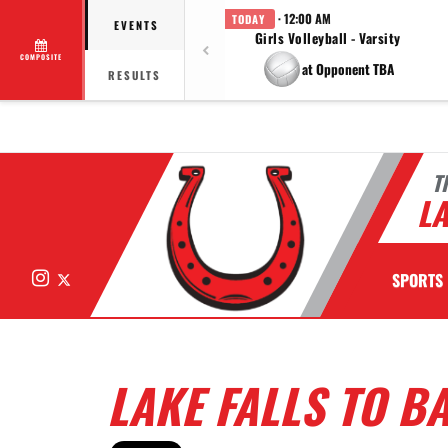
· 12:00 AM
TODAY
EVENTS
Girls Volleyball - Varsity
COMPOSITE
at Opponent TBA
RESULTS
T
LA
Instagram
X
SPORTS
LAKE FALLS TO B