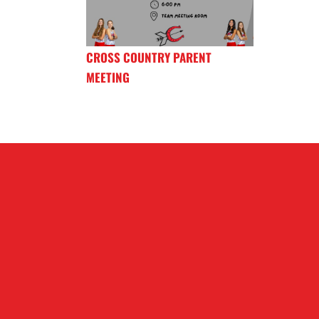
CROSS COUNTRY PARENT
MEETING