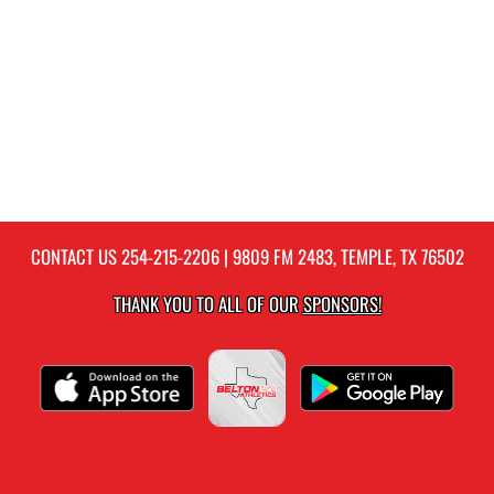
CONTACT US
254-215-2206
| 9809 FM 2483, TEMPLE, TX 76502
THANK YOU TO ALL OF OUR
SPONSORS!