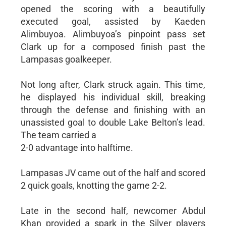
opened the scoring with a beautifully
executed goal, assisted by Kaeden
Alimbuyoa. Alimbuyoa’s pinpoint pass set
Clark up for a composed finish past the
Lampasas goalkeeper.
Not long after, Clark struck again. This time,
he displayed his individual skill, breaking
through the defense and finishing with an
unassisted goal to double Lake Belton’s lead.
The team carried a
2-0 advantage into halftime.
Lampasas JV came out of the half and scored
2 quick goals, knotting the game 2-2.
Late in the second half, newcomer Abdul
Khan provided a spark in the Silver players