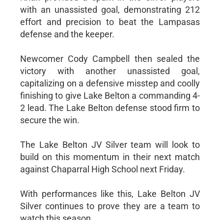
with an unassisted goal, demonstrating 212
effort and precision to beat the Lampasas
defense and the keeper.
Newcomer Cody Campbell then sealed the
victory with another unassisted goal,
capitalizing on a defensive misstep and coolly
finishing to give Lake Belton a commanding 4-
2 lead. The Lake Belton defense stood firm to
secure the win.
The Lake Belton JV Silver team will look to
build on this momentum in their next match
against Chaparral High School next Friday.
With performances like this, Lake Belton JV
Silver continues to prove they are a team to
watch this season.