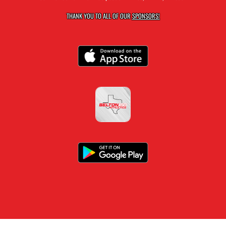
THANK YOU TO ALL OF OUR
SPONSORS!