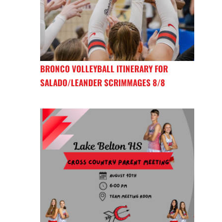
BRONCO VOLLEYBALL ITINERARY FOR
SALADO/LEANDER SCRIMMAGES 8/8