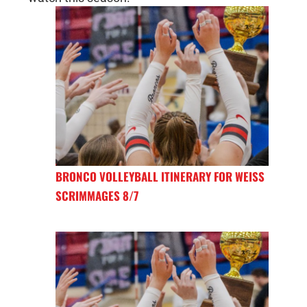
BRONCO VOLLEYBALL ITINERARY FOR WEISS
SCRIMMAGES 8/7