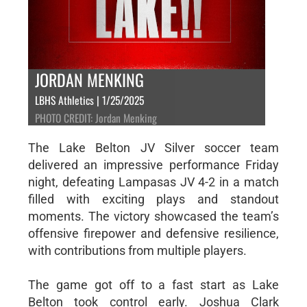
JORDAN MENKING
LBHS Athletics | 1/25/2025
PHOTO CREDIT: Jordan Menking
The Lake Belton JV Silver soccer team
delivered an impressive performance Friday
night, defeating Lampasas JV 4-2 in a match
filled with exciting plays and standout
moments. The victory showcased the team’s
offensive firepower and defensive resilience,
with contributions from multiple players.
The game got off to a fast start as Lake
Belton took control early. Joshua Clark