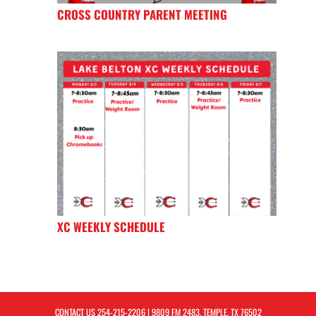
CROSS COUNTRY PARENT MEETING
XC WEEKLY SCHEDULE
CONTACT US
254-215-2206
| 9809 FM 2483, TEMPLE, TX 76502