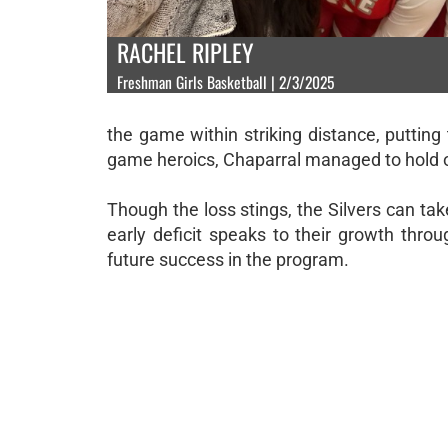
RACHEL RIPLEY
Freshman Girls Basketball | 2/3/2025
the game within striking distance, putting 
game heroics, Chaparral managed to hold on
Though the loss stings, the Silvers can take
early deficit speaks to their growth thro
future success in the program.