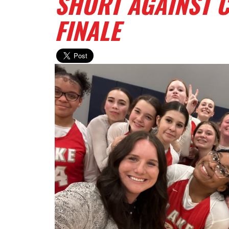
SHORT AGAINST 
FINALE