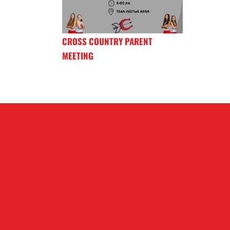
CROSS COUNTRY PARENT
MEETING