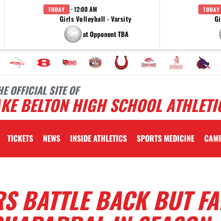
· 12:00 AM
TODAY
TODAY
Girls Volleyball - Varsity
Gi
at Opponent TBA
HE OFFICIAL SITE OF
KE BELTON HIGH SCHOOL ATHLETI
TICKETS
NEWS
INSIDE ATHLETICS
SPORTS MEDICINE
CAM
S BATTLE BACK BUT FA