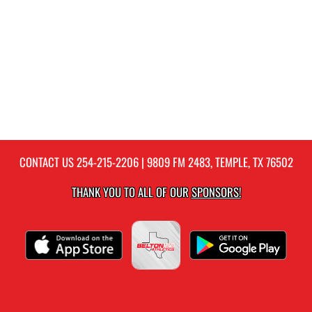
CONTACT US
254-215-2206
| 9809 FM 2483, TEMPLE, TX 76502
THANK YOU TO ALL OF OUR
SPONSORS!