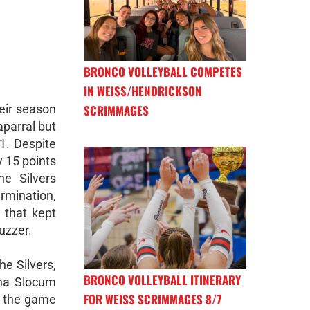
BRONCO VOLLEYBALL COMPETES
IN WEISS/HENDRICKSON
eir season
SCRIMMAGES
parral but
41. Despite
y 15 points
he Silvers
mination,
that kept
buzzer.
he Silvers,
BRONCO VOLLEYBALL ITINERARY
nna Slocum
FOR WEISS SCRIMMAGES 8/7
As the game