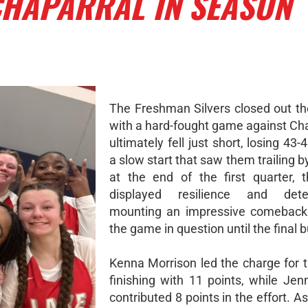
CHAPARRAL IN SEASON
The Freshman Silvers closed out th
with a hard-fought game against Cha
ultimately fell just short, losing 43-
a slow start that saw them trailing b
at the end of the first quarter, t
displayed resilience and deter
mounting an impressive comeback 
the game in question until the final 
Kenna Morrison led the charge for t
finishing with 11 points, while Je
contributed 8 points in the effort. 