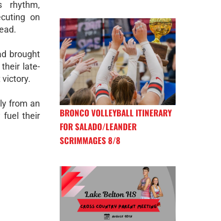
s rhythm,
ecuting on
lead.
had brought
their late-
victory.
lly from an
BRONCO VOLLEYBALL ITINERARY
fuel their
FOR SALADO/LEANDER
SCRIMMAGES 8/8