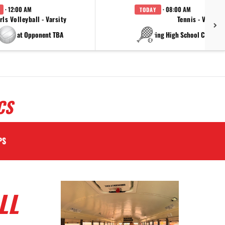
· 12:00 AM
· 08:00 AM
TODAY
rls Volleyball - Varsity
Tennis - Varsity
at Opponent TBA
at China Spring High Schoo
CS
PS
LL