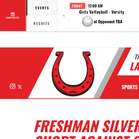
· 12:00 AM
TODAY
EVENTS
Girls Volleyball - Varsity
COMPOSITE
at Opponent TBA
RESULTS
T
LA
Instagram
X
SPORTS
FRESHMAN SILVER