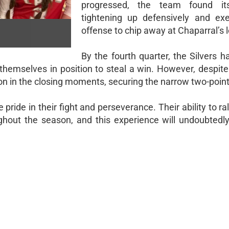
progressed, the team found it
tightening up defensively and ex
offense to chip away at Chaparral’s 
By the fourth quarter, the Silvers 
themselves in position to steal a win. However, despite 
 in the closing moments, securing the narrow two-point 
 pride in their fight and perseverance. Their ability to ra
ughout the season, and this experience will undoubtedly 