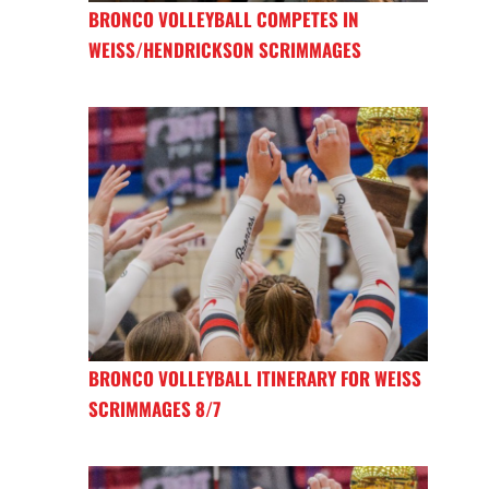
BRONCO VOLLEYBALL COMPETES IN
WEISS/HENDRICKSON SCRIMMAGES
BRONCO VOLLEYBALL ITINERARY FOR WEISS
SCRIMMAGES 8/7