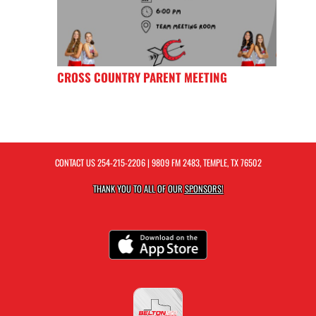
CROSS COUNTRY PARENT MEETING
CONTACT US
254-215-2206
| 9809 FM 2483, TEMPLE, TX 76502
THANK YOU TO ALL OF OUR
SPONSORS!