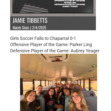
JAMIE TIBBETTS
Match Stats | 2/4/2025
Girls Soccer Falls to Chaparral 0-1
Offensive Player of the Game: Parker Ling
Defensive Player of the Game: Aubrey Yeager