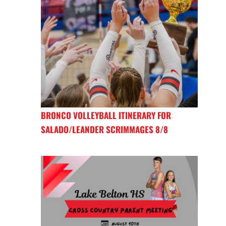
BRONCO VOLLEYBALL ITINERARY FOR
SALADO/LEANDER SCRIMMAGES 8/8