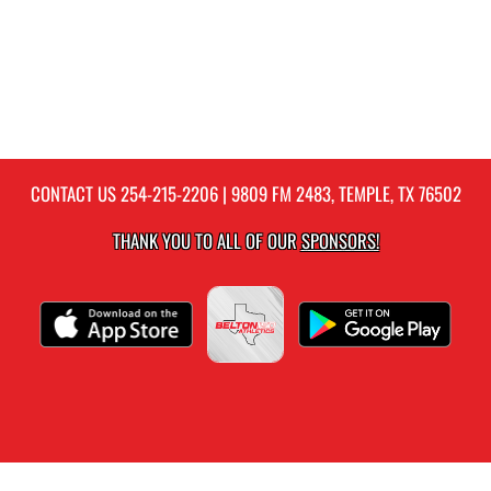
CONTACT US
254-215-2206
| 9809 FM 2483, TEMPLE, TX 76502
THANK YOU TO ALL OF OUR
SPONSORS!