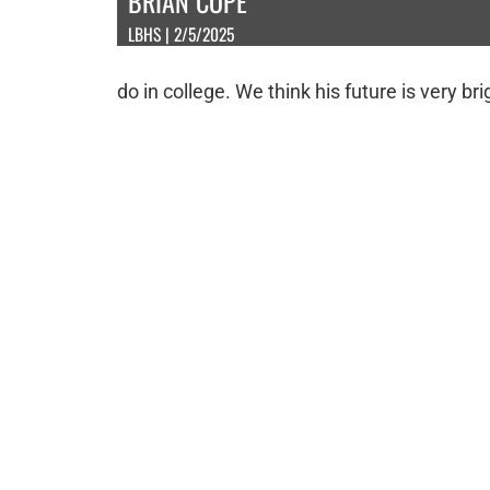
BRIAN COPE
LBHS | 2/5/2025
do in college. We think his future is very br