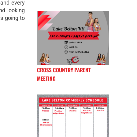
 and every
nd looking
is going to
CROSS COUNTRY PARENT
MEETING