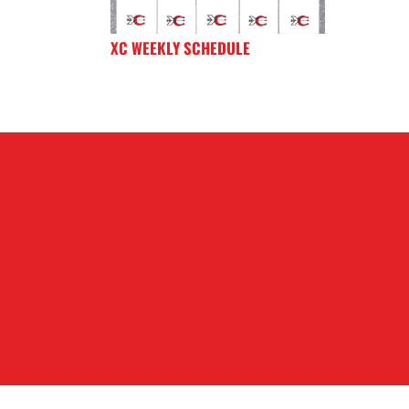
XC WEEKLY SCHEDULE