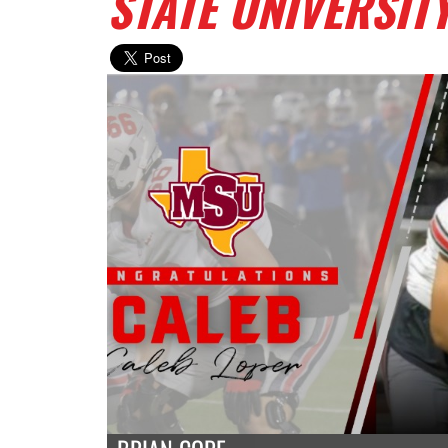
STATE UNIVERSIT