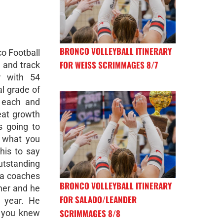
BRONCO VOLLEYBALL ITINERARY
co Football
FOR WEISS SCRIMMAGES 8/7
 and track
r with 54
l grade of
 each and
eat growth
s going to
 what you
his to say
utstanding
s a coaches
BRONCO VOLLEYBALL ITINERARY
her and he
FOR SALADO/LEANDER
 year. He
SCRIMMAGES 8/8
d you knew