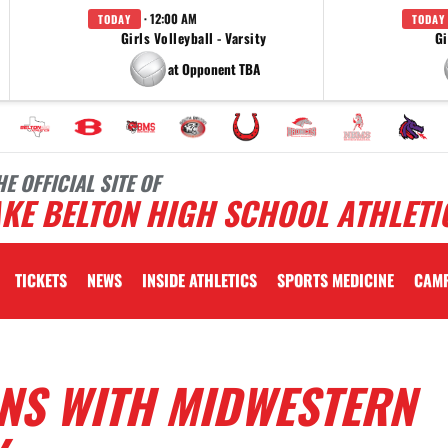
· 12:00 AM
TODAY
TODAY
Girls Volleyball - Varsity
Gi
at Opponent TBA
HE OFFICIAL SITE OF
KE BELTON HIGH SCHOOL ATHLETI
TICKETS
NEWS
INSIDE ATHLETICS
SPORTS MEDICINE
CAM
GNS WITH MIDWESTERN