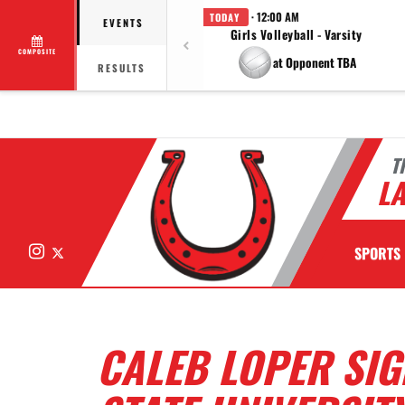
· 12:00 AM
TODAY
EVENTS
Girls Volleyball - Varsity
COMPOSITE
at Opponent TBA
RESULTS
T
LA
Instagram
X
SPORTS
CALEB LOPER SI