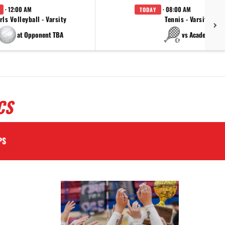
· 12:00 AM
· 08:00 AM
TODAY
rls Volleyball - Varsity
Tennis - Varsity
at Opponent TBA
vs Academy
CS
PS