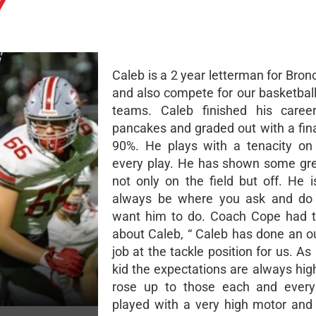
Y
Caleb is a 2 year letterman for Bron
and also compete for our basketball
teams. Caleb finished his caree
pancakes and graded out with a fina
90%. He plays with a tenacity on
every play. He has shown some gr
not only on the field but off. He i
always be where you ask and do
want him to do. Coach Cope had t
about Caleb, “ Caleb has done an o
job at the tackle position for us. A
kid the expectations are always hig
rose up to those each and every
played with a very high motor an