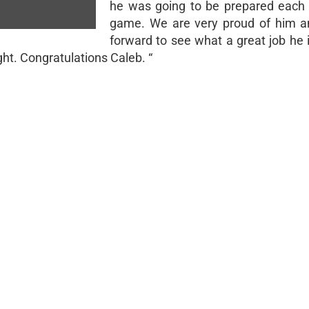
he was going to be prepared each
game. We are very proud of him a
forward to see what a great job he 
ight. Congratulations Caleb. “