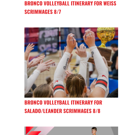
BRONCO VOLLEYBALL ITINERARY FOR WEISS
SCRIMMAGES 8/7
BRONCO VOLLEYBALL ITINERARY FOR
SALADO/LEANDER SCRIMMAGES 8/8