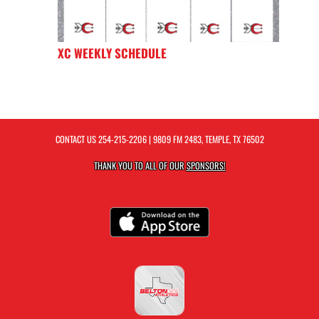
XC WEEKLY SCHEDULE
CONTACT US
254-215-2206
| 9809 FM 2483, TEMPLE, TX 76502
THANK YOU TO ALL OF OUR
SPONSORS!