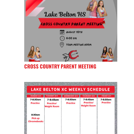
CROSS COUNTRY PARENT MEETING