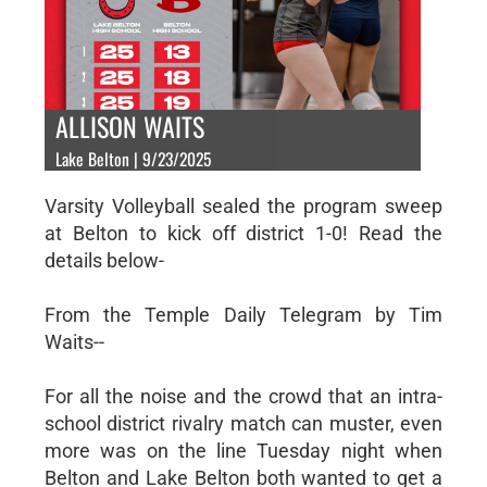
ALLISON WAITS
Lake Belton | 9/23/2025
Varsity Volleyball sealed the program sweep
at Belton to kick off district 1-0! Read the
details below-
From the Temple Daily Telegram by Tim
Waits--
For all the noise and the crowd that an intra-
school district rivalry match can muster, even
more was on the line Tuesday night when
Belton and Lake Belton both wanted to get a