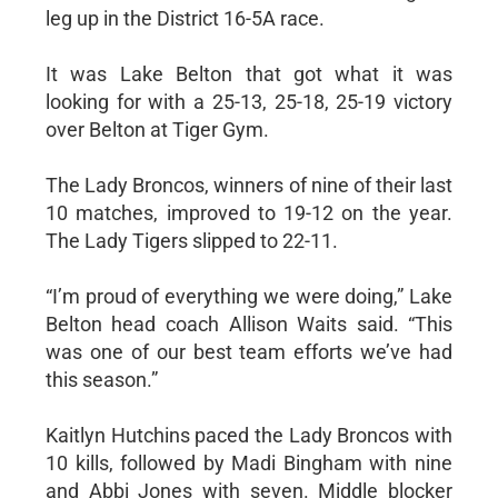
leg up in the District 16-5A race.
It was Lake Belton that got what it was
looking for with a 25-13, 25-18, 25-19 victory
over Belton at Tiger Gym.
The Lady Broncos, winners of nine of their last
10 matches, improved to 19-12 on the year.
The Lady Tigers slipped to 22-11.
“I’m proud of everything we were doing,” Lake
Belton head coach Allison Waits said. “This
was one of our best team efforts we’ve had
this season.”
Kaitlyn Hutchins paced the Lady Broncos with
10 kills, followed by Madi Bingham with nine
and Abbi Jones with seven. Middle blocker