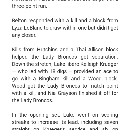
three-point run.
Belton responded with a kill and a block from
Lyza LeBlanc to draw within one but didn’t get
any closer.
Kills from Hutchins and a Thai Allison block
helped the Lady Broncos get separation.
Down the stretch, Lake libero Keileigh Krueger
— who led with 18 digs — provided an ace to
go with a Bingham kill and a Wood block.
Wood got the Lady Broncos to match point
with a kill, and Nia Grayson finished it off for
the Lady Broncos.
In the opening set, Lake went on scoring
streaks to increase its lead, including seven
straight on Krueger’s service and six on