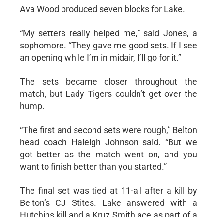
Ava Wood produced seven blocks for Lake.
“My setters really helped me,” said Jones, a
sophomore. “They gave me good sets. If I see
an opening while I’m in midair, I’ll go for it.”
The sets became closer throughout the
match, but Lady Tigers couldn’t get over the
hump.
“The first and second sets were rough,” Belton
head coach Haleigh Johnson said. “But we
got better as the match went on, and you
want to finish better than you started.”
The final set was tied at 11-all after a kill by
Belton’s CJ Stites. Lake answered with a
Hutchins kill and a Kruz Smith ace as part of a