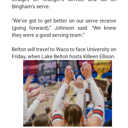
Bingham’s serve.
“We’ve got to get better on our serve receive
(going forward),” Johnson said. “We knew
they were a good serving team.”
Belton will travel to Waco to face University on
Friday, when Lake Belton hosts Killeen Ellison.