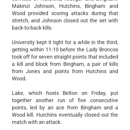
Makinzi Johnson, Hutchins, Bingham and
Wood provided scoring attacks during that
stretch, and Johnson closed out the set with
back-to-back kills.
University kept it tight for a while in the third,
getting within 11-10 before the Lady Broncos
took off for seven straight points that included
a kill and block from Bingham, a pair of kills
from Jones and points from Hutchins and
Wood.
Lake, which hosts Belton on Friday, put
together another run of five consecutive
points, led by an ace from Bingham and a
Wood kill. Hutchins eventually closed out the
match with an attack.