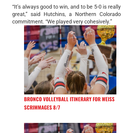
“It’s always good to win, and to be 5-0 is really
great,” said Hutchins, a Northern Colorado
commitment. “We played very cohesively.”
BRONCO VOLLEYBALL ITINERARY FOR WEISS
SCRIMMAGES 8/7