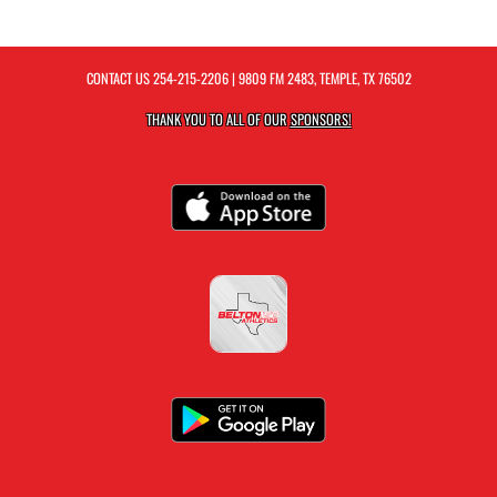
CONTACT US
254-215-2206
| 9809 FM 2483, TEMPLE, TX 76502
THANK YOU TO ALL OF OUR
SPONSORS!