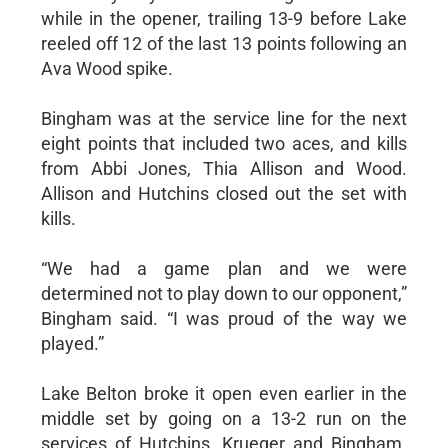
while in the opener, trailing 13-9 before Lake
reeled off 12 of the last 13 points following an
Ava Wood spike.
Bingham was at the service line for the next
eight points that included two aces, and kills
from Abbi Jones, Thia Allison and Wood.
Allison and Hutchins closed out the set with
kills.
“We had a game plan and we were
determined not to play down to our opponent,”
Bingham said. “I was proud of the way we
played.”
Lake Belton broke it open even earlier in the
middle set by going on a 13-2 run on the
services of Hutchins, Krueger and Bingham.