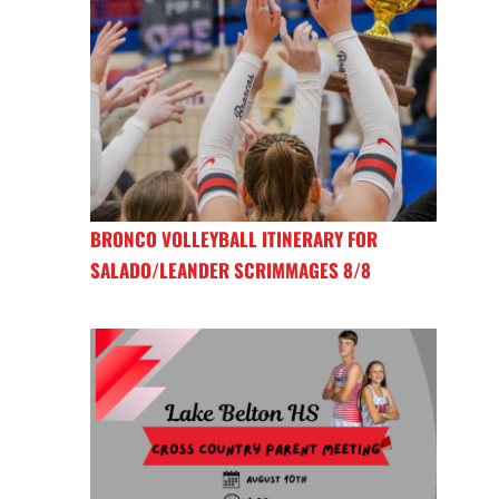
BRONCO VOLLEYBALL ITINERARY FOR
SALADO/LEANDER SCRIMMAGES 8/8