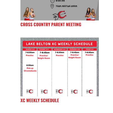
CROSS COUNTRY PARENT MEETING
XC WEEKLY SCHEDULE