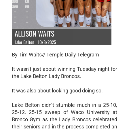
ALLISON WAITS
Lake Belton | 10/8/2025
By Tim Waits// Temple Daily Telegram
It wasn’t just about winning Tuesday night for
the Lake Belton Lady Broncos.
It was also about looking good doing so.
Lake Belton didn’t stumble much in a 25-10,
25-12, 25-15 sweep of Waco University at
Bronco Gym as the Lady Broncos celebrated
their seniors and in the process completed an