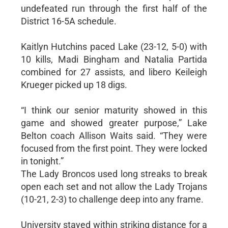
undefeated run through the first half of the
District 16-5A schedule.
Kaitlyn Hutchins paced Lake (23-12, 5-0) with
10 kills, Madi Bingham and Natalia Partida
combined for 27 assists, and libero Keileigh
Krueger picked up 18 digs.
“I think our senior maturity showed in this
game and showed greater purpose,” Lake
Belton coach Allison Waits said. “They were
focused from the first point. They were locked
in tonight.”
The Lady Broncos used long streaks to break
open each set and not allow the Lady Trojans
(10-21, 2-3) to challenge deep into any frame.
University stayed within striking distance for a