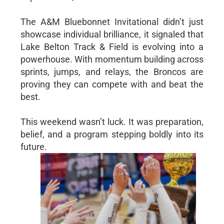
The A&M Bluebonnet Invitational didn’t just
showcase individual brilliance, it signaled that
Lake Belton Track & Field is evolving into a
powerhouse. With momentum building across
sprints, jumps, and relays, the Broncos are
proving they can compete with and beat the
best.
This weekend wasn’t luck. It was preparation,
belief, and a program stepping boldly into its
future.