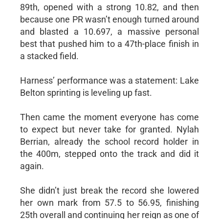
89th, opened with a strong 10.82, and then
because one PR wasn’t enough turned around
and blasted a 10.697, a massive personal
best that pushed him to a 47th-place finish in
a stacked field.
Harness’ performance was a statement: Lake
Belton sprinting is leveling up fast.
Then came the moment everyone has come
to expect but never take for granted. Nylah
Berrian, already the school record holder in
the 400m, stepped onto the track and did it
again.
She didn’t just break the record she lowered
her own mark from 57.5 to 56.95, finishing
25th overall and continuing her reign as one of