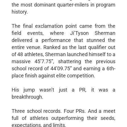
the most dominant quarter-milers in program
history.
The final exclamation point came from the
field events, where Ji’Tyson Sherman
delivered a performance that stunned the
entire venue. Ranked as the last qualifier out
of 48 athletes, Sherman launched himself to a
massive 45’7.75”, shattering the previous
school record of 44’09.75” and earning a 6th-
place finish against elite competition.
His jump wasn’t just a PR, it was a
breakthrough.
Three school records. Four PRs. And a meet
full of athletes outperforming their seeds,
expectations, and limits.