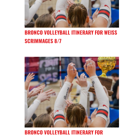
BRONCO VOLLEYBALL ITINERARY FOR WEISS
SCRIMMAGES 8/7
BRONCO VOLLEYBALL ITINERARY FOR