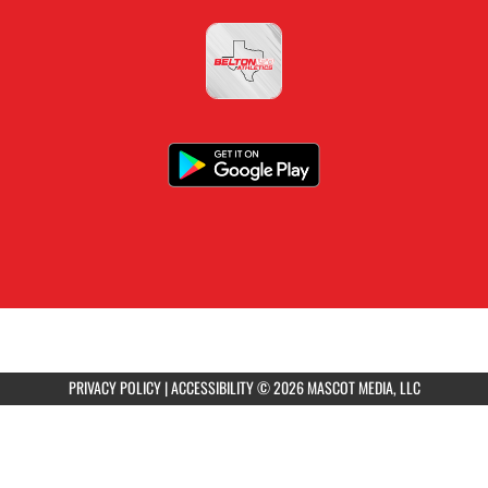
PRIVACY POLICY
|
ACCESSIBILITY
© 2026 MASCOT MEDIA, LLC