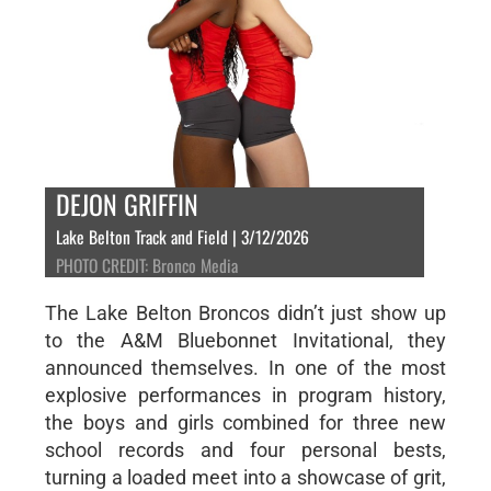
DEJON GRIFFIN
Lake Belton Track and Field | 3/12/2026
PHOTO CREDIT: Bronco Media
The Lake Belton Broncos didn’t just show up
to the A&M Bluebonnet Invitational, they
announced themselves. In one of the most
explosive performances in program history,
the boys and girls combined for three new
school records and four personal bests,
turning a loaded meet into a showcase of grit,