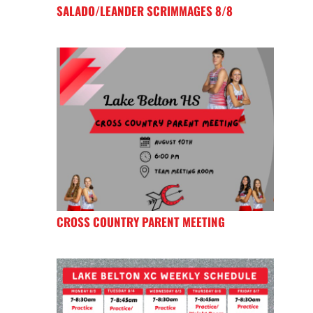
SALADO/LEANDER SCRIMMAGES 8/8
CROSS COUNTRY PARENT MEETING