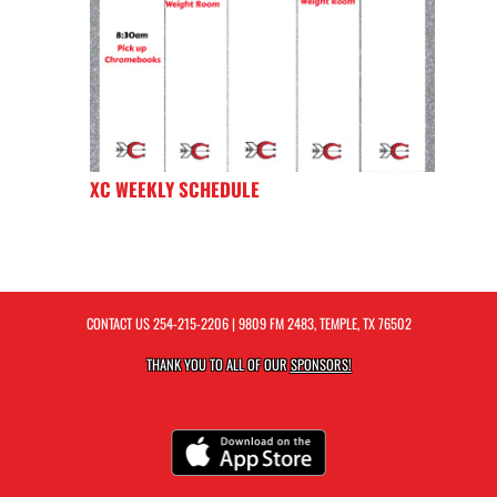
XC WEEKLY SCHEDULE
CONTACT US
254-215-2206
| 9809 FM 2483, TEMPLE, TX 76502
THANK YOU TO ALL OF OUR
SPONSORS!