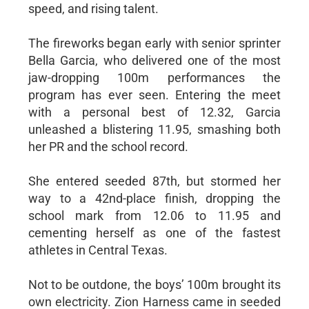
speed, and rising talent.
The fireworks began early with senior sprinter
Bella Garcia, who delivered one of the most
jaw-dropping 100m performances the
program has ever seen. Entering the meet
with a personal best of 12.32, Garcia
unleashed a blistering 11.95, smashing both
her PR and the school record.
She entered seeded 87th, but stormed her
way to a 42nd-place finish, dropping the
school mark from 12.06 to 11.95 and
cementing herself as one of the fastest
athletes in Central Texas.
Not to be outdone, the boys’ 100m brought its
own electricity. Zion Harness came in seeded