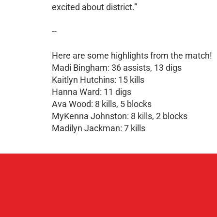
excited about district.”
--
Here are some highlights from the match!
Madi Bingham: 36 assists, 13 digs
Kaitlyn Hutchins: 15 kills
Hanna Ward: 11 digs
Ava Wood: 8 kills, 5 blocks
MyKenna Johnston: 8 kills, 2 blocks
Madilyn Jackman: 7 kills