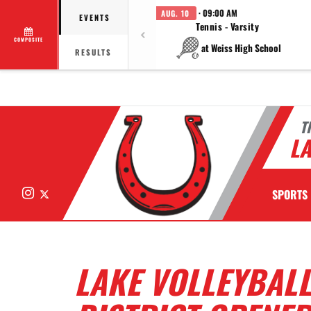
· 09:00 AM
AUG. 10
EVENTS
Tennis - Varsity
COMPOSITE
at Weiss High School
RESULTS
T
LA
Instagram
X
SPORTS
LAKE VOLLEYBALL