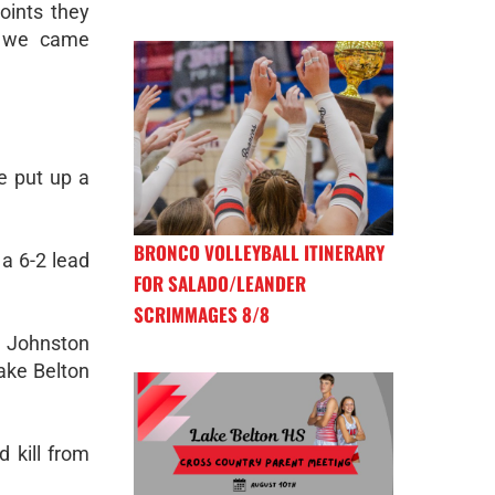
oints they
t we came
e put up a
BRONCO VOLLEYBALL ITINERARY
 a 6-2 lead
FOR SALADO/LEANDER
SCRIMMAGES 8/8
a Johnston
Lake Belton
 kill from