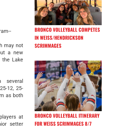
BRONCO VOLLEYBALL COMPETES
ram--
IN WEISS/HENDRICKSON
SCRIMMAGES
ch may not
 out a new
r the Lake
m several
25-12, 25-
ym as both
BRONCO VOLLEYBALL ITINERARY
players at
FOR WEISS SCRIMMAGES 8/7
ior setter