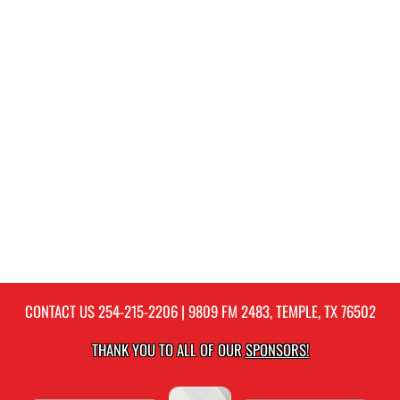
CONTACT US
254-215-2206
| 9809 FM 2483, TEMPLE, TX 76502
THANK YOU TO ALL OF OUR
SPONSORS!