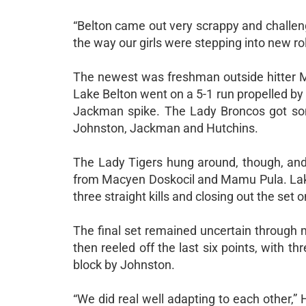
“Belton came out very scrappy and challeng
the way our girls were stepping into new rol
The newest was freshman outside hitter Ma
Lake Belton went on a 5-1 run propelled by 
Jackman spike. The Lady Broncos got some
Johnston, Jackman and Hutchins.
The Lady Tigers hung around, though, and 
from Macyen Doskocil and Mamu Pula. Lake 
three straight kills and closing out the se
The final set remained uncertain through 
then reeled off the last six points, with th
block by Johnston.
“We did real well adapting to each other,”