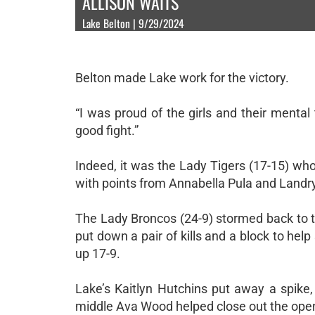
ALLISON WAITS
Lake Belton | 9/29/2024
Belton made Lake work for the victory.
“I was proud of the girls and their menta
good fight.”
Indeed, it was the Lady Tigers (17-15) who
with points from Annabella Pula and Land
The Lady Broncos (24-9) stormed back to t
put down a pair of kills and a block to hel
up 17-9.
Lake’s Kaitlyn Hutchins put away a spike
middle Ava Wood helped close out the open