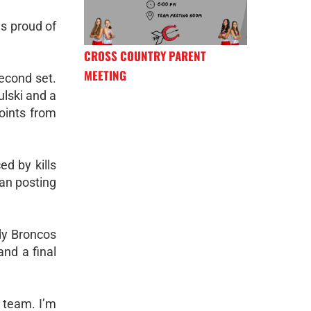
as proud of
CROSS COUNTRY PARENT
MEETING
econd set.
ulski and a
oints from
d by kills
an posting
dy Broncos
and a final
a team. I’m