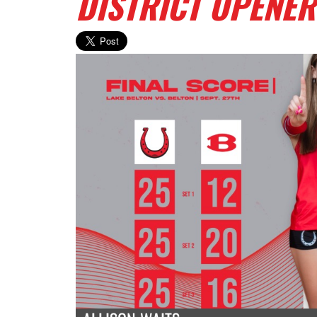
DISTRICT OPENER