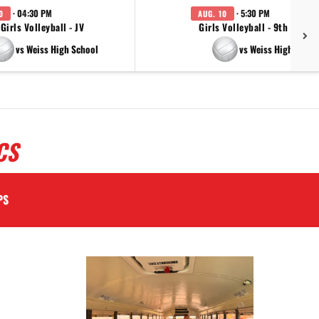
· 04:30 PM
· 5:30 PM
0
AUG. 10
Girls Volleyball - JV
Girls Volleyball - 9th Grade
vs Weiss High School
vs Weiss High Schoo
CS
PS