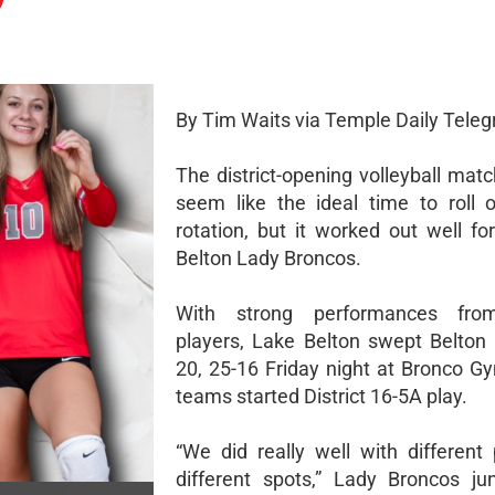
By Tim Waits via Temple Daily Teleg
The district-opening volleyball mat
seem like the ideal time to roll
rotation, but it worked out well fo
Belton Lady Broncos.
With strong performances fro
players, Lake Belton swept Belton 
20, 25-16 Friday night at Bronco G
teams started District 16-5A play.
“We did really well with different 
different spots,” Lady Broncos jun