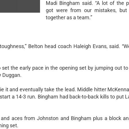
Madi Bingham said. “A lot of the p
got were from our mistakes, bu
together as a team.”
l toughness,” Belton head coach Haleigh Evans, said. “W
 set the early pace in the opening set by jumping out to
ry Duggan.
ie it and eventually take the lead. Middle hitter McKenn
p start a 14-3 run. Bingham had back-to-back kills to put 
, and aces from Johnston and Bingham plus a block and
ing set.