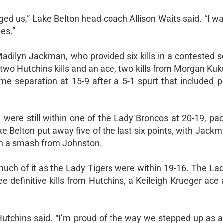
ed us,” Lake Belton head coach Allison Waits said. “I w
es.”
dilyn Jackman, who provided six kills in a contested s
two Hutchins kills and an ace, two kills from Morgan Kuk
 separation at 15-9 after a 5-1 spurt that included p
were still within one of the Lady Broncos at 20-19, pace
Belton put away five of the last six points, with Jackm
t on a smash from Johnston.
much of it as the Lady Tigers were within 19-16. The La
ree definitive kills from Hutchins, a Keileigh Krueger ace 
 Hutchins said. “I’m proud of the way we stepped up as 