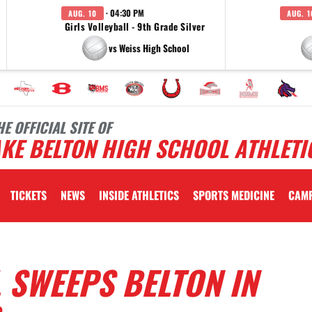
· 04:30 PM
AUG. 10
AUG. 1
Girls Volleyball - 9th Grade Silver
vs Weiss High School
HE OFFICIAL SITE OF
KE BELTON HIGH SCHOOL ATHLETI
TICKETS
NEWS
INSIDE ATHLETICS
SPORTS MEDICINE
CAM
 SWEEPS BELTON IN