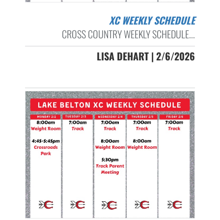
XC WEEKLY SCHEDULE
CROSS COUNTRY WEEKLY SCHEDULE...
LISA DEHART | 2/6/2026