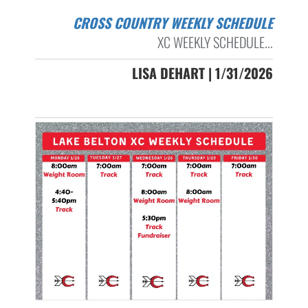
CROSS COUNTRY WEEKLY SCHEDULE
XC WEEKLY SCHEDULE...
LISA DEHART | 1/31/2026