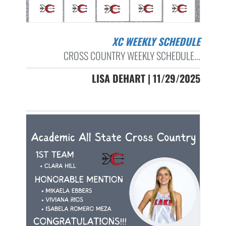
XC WEEKLY SCHEDULE
CROSS COUNTRY WEEKLY SCHEDULE...
LISA DEHART | 11/29/2025