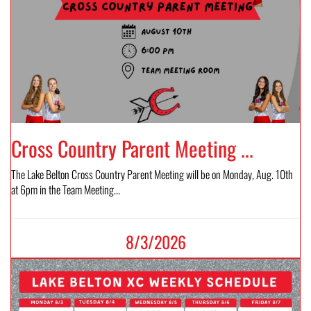
Cross Country Parent Meeting ...
The Lake Belton Cross Country Parent Meeting will be on Monday, Aug. 10th
at 6pm in the Team Meeting...
8/3/2026