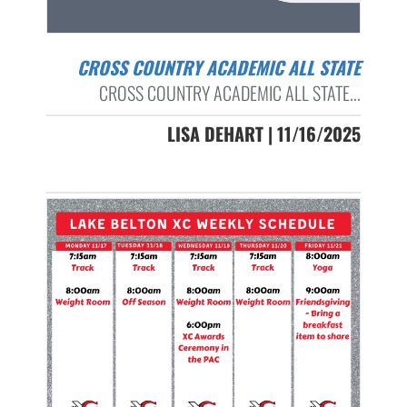
CROSS COUNTRY ACADEMIC ALL STATE
CROSS COUNTRY ACADEMIC ALL STATE...
LISA DEHART | 11/16/2025