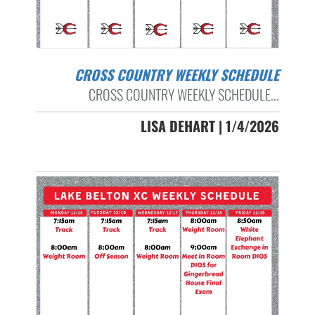
CROSS COUNTRY WEEKLY SCHEDULE
CROSS COUNTRY WEEKLY SCHEDULE...
LISA DEHART | 1/4/2026