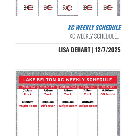
XC WEEKLY SCHEDULE
XC WEEKLY SCHEDULE...
LISA DEHART | 12/7/2025