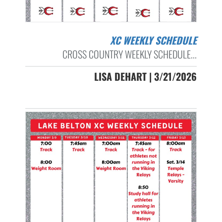
XC WEEKLY SCHEDULE
CROSS COUNTRY WEEKLY SCHEDULE...
LISA DEHART | 3/21/2026