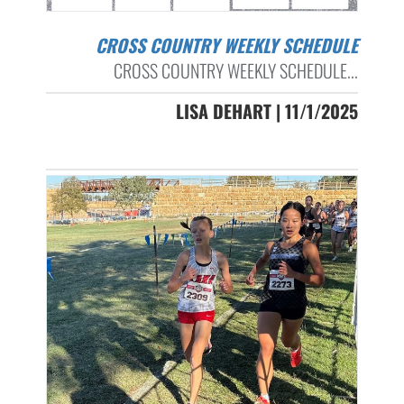
CROSS COUNTRY WEEKLY SCHEDULE
CROSS COUNTRY WEEKLY SCHEDULE...
LISA DEHART | 11/1/2025