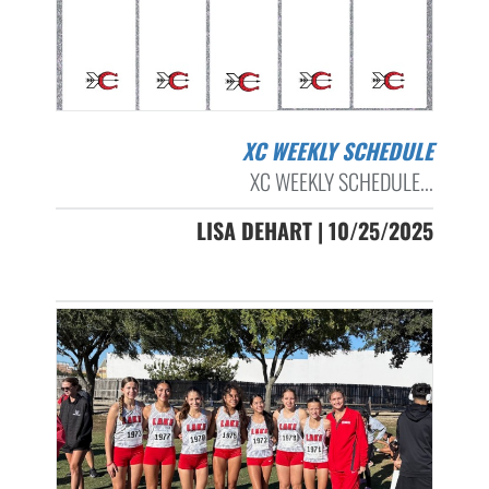
XC WEEKLY SCHEDULE
XC WEEKLY SCHEDULE...
LISA DEHART | 10/25/2025