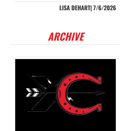
LISA DEHART| 7/6/2026
ARCHIVE