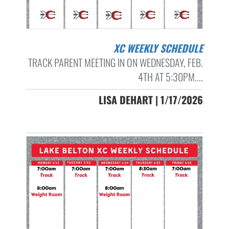
XC WEEKLY SCHEDULE
TRACK PARENT MEETING IN ON WEDNESDAY, FEB.
4TH AT 5:30PM....
LISA DEHART | 1/17/2026