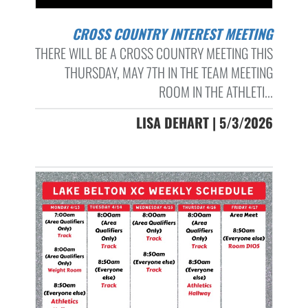
CROSS COUNTRY INTEREST MEETING
THERE WILL BE A CROSS COUNTRY MEETING THIS
THURSDAY, MAY 7TH IN THE TEAM MEETING
ROOM IN THE ATHLETI...
LISA DEHART | 5/3/2026