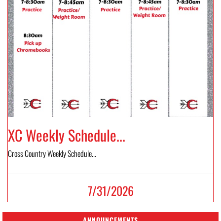
XC Weekly Schedule...
Cross Country Weekly Schedule...
7/31/2026
ANNOUNCEMENTS