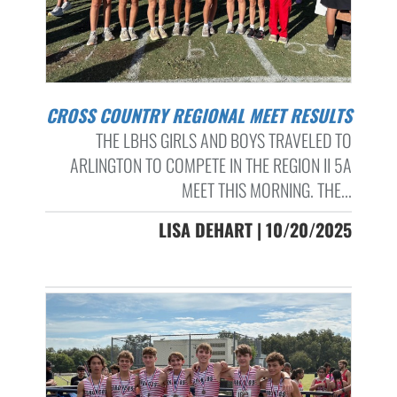
CROSS COUNTRY REGIONAL MEET RESULTS
THE LBHS GIRLS AND BOYS TRAVELED TO
ARLINGTON TO COMPETE IN THE REGION II 5A
MEET THIS MORNING. THE...
LISA DEHART | 10/20/2025