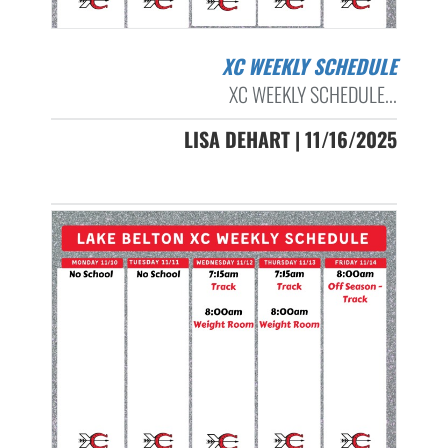
XC WEEKLY SCHEDULE
XC WEEKLY SCHEDULE...
LISA DEHART | 11/16/2025