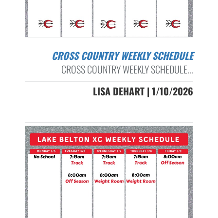
CROSS COUNTRY WEEKLY SCHEDULE
CROSS COUNTRY WEEKLY SCHEDULE...
LISA DEHART | 1/10/2026