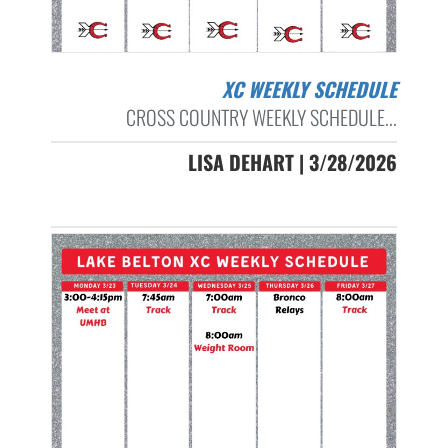
XC WEEKLY SCHEDULE
CROSS COUNTRY WEEKLY SCHEDULE...
LISA DEHART | 3/28/2026