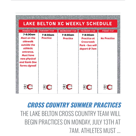
CROSS COUNTRY SUMMER PRACTICES
THE LAKE BELTON CROSS COUNTRY TEAM WILL
BEGIN PRACTICES ON MONDAY, JULY 13TH AT
7AM. ATHLETES MUST ...