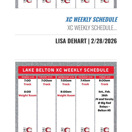
XC WEEKLY SCHEDULE
XC WEEKLY SCHEDULE...
LISA DEHART | 2/28/2026