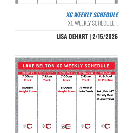
XC WEEKLY SCHEDULE
XC WEEKLY SCHEDULE...
LISA DEHART | 2/15/2026