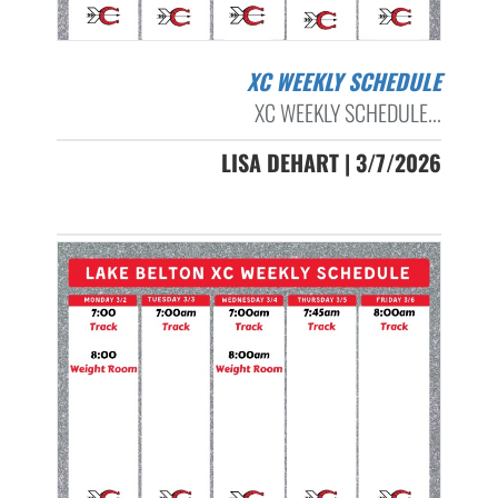
XC WEEKLY SCHEDULE
XC WEEKLY SCHEDULE...
LISA DEHART | 3/7/2026