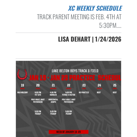
XC WEEKLY SCHEDULE
TRACK PARENT MEETING IS FEB. 4TH AT
5:30PM....
LISA DEHART | 1/24/2026