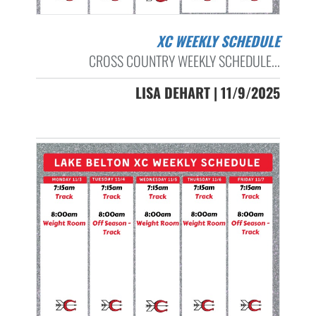
XC WEEKLY SCHEDULE
CROSS COUNTRY WEEKLY SCHEDULE...
LISA DEHART | 11/9/2025