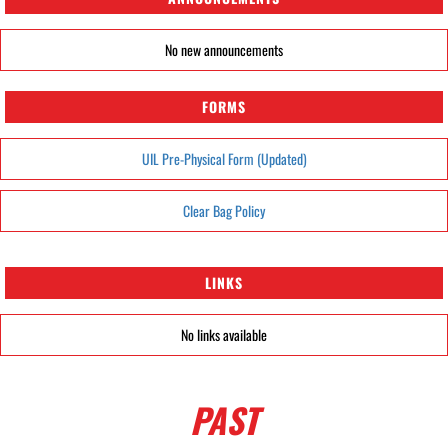
No new announcements
FORMS
UIL Pre-Physical Form (Updated)
Clear Bag Policy
LINKS
No links available
PAST