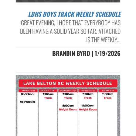
LBHS BOYS TRACK WEEKLY SCHEDULE
GREAT EVENING, I HOPE THAT EVERYBODY HAS
BEEN HAVING A SOLID YEAR SO FAR. ATTACHED
IS THE WEEKLY...
BRANDIN BYRD | 1/19/2026