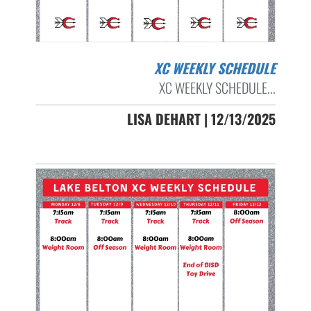
XC WEEKLY SCHEDULE
XC WEEKLY SCHEDULE...
LISA DEHART | 12/13/2025