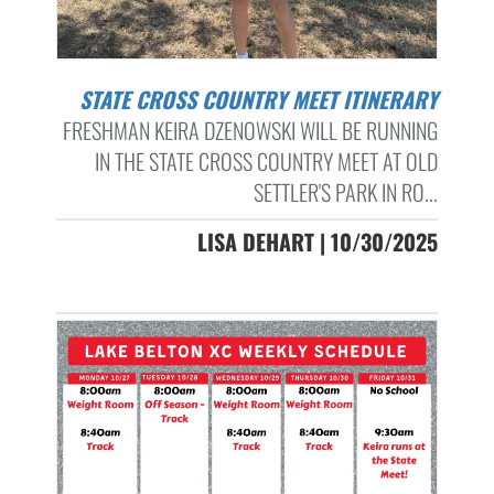
STATE CROSS COUNTRY MEET ITINERARY
FRESHMAN KEIRA DZENOWSKI WILL BE RUNNING
IN THE STATE CROSS COUNTRY MEET AT OLD
SETTLER'S PARK IN RO...
LISA DEHART | 10/30/2025