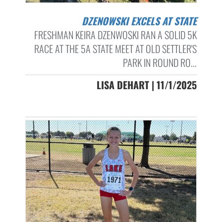
DZENOWSKI EXCELS AT STATE
FRESHMAN KEIRA DZENWOSKI RAN A SOLID 5K
RACE AT THE 5A STATE MEET AT OLD SETTLER'S
PARK IN ROUND RO...
LISA DEHART | 11/1/2025