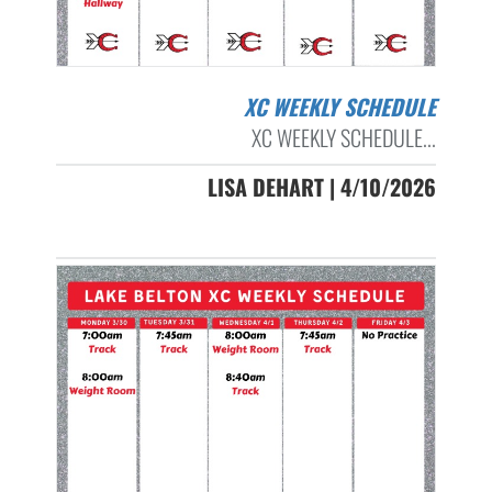
XC WEEKLY SCHEDULE
XC WEEKLY SCHEDULE...
LISA DEHART | 4/10/2026