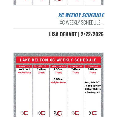
XC WEEKLY SCHEDULE
XC WEEKLY SCHEDULE...
LISA DEHART | 2/22/2026