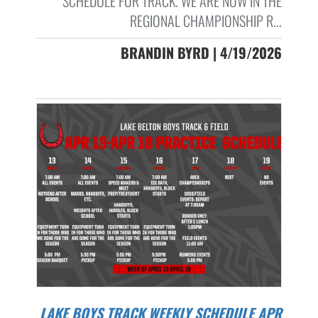
SCHEDULE FOR TRACK. WE ARE NOW IN THE
REGIONAL CHAMPIONSHIP R...
BRANDIN BYRD | 4/19/2026
LAKE BOYS TRACK WEEKLY SCHEDULE APR