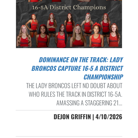
DOMINANCE ON THE TRACK: LADY
BRONCOS CAPTURE 16-5 A DISTRICT
CHAMPIONSHIP
THE LADY BRONCOS LEFT NO DOUBT ABOUT
WHO RULES THE TRACK IN DISTRICT 16-5A.
AMASSING A STAGGERING 21...
DEJON GRIFFIN | 4/10/2026