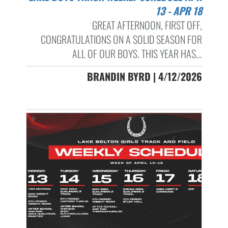
13 - APR 18
GREAT AFTERNOON, FIRST OFF,
CONGRATULATIONS ON A SOLID SEASON FOR
ALL OF OUR BOYS. THIS YEAR HAS...
BRANDIN BYRD | 4/12/2026