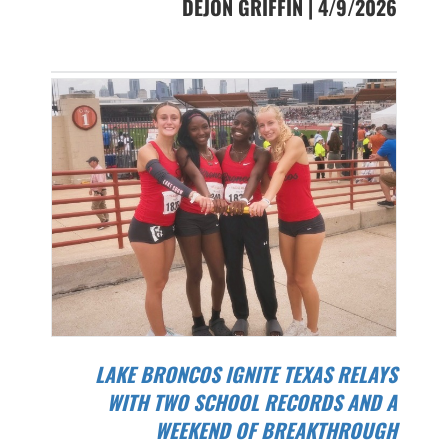
DEJON GRIFFIN | 4/9/2026
LAKE BRONCOS IGNITE TEXAS RELAYS
WITH TWO SCHOOL RECORDS AND A
WEEKEND OF BREAKTHROUGH