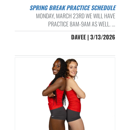
SPRING BREAK PRACTICE SCHEDULE
MONDAY, MARCH 23RD WE WILL HAVE
PRACTICE 8AM-9AM AS WELL. ...
DAVEE | 3/13/2026