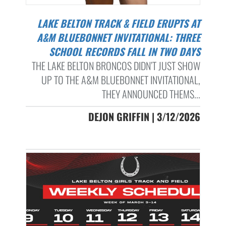
LAKE BELTON TRACK & FIELD ERUPTS AT
A&M BLUEBONNET INVITATIONAL: THREE
SCHOOL RECORDS FALL IN TWO DAYS
THE LAKE BELTON BRONCOS DIDN’T JUST SHOW
UP TO THE A&M BLUEBONNET INVITATIONAL,
THEY ANNOUNCED THEMS...
DEJON GRIFFIN | 3/12/2026