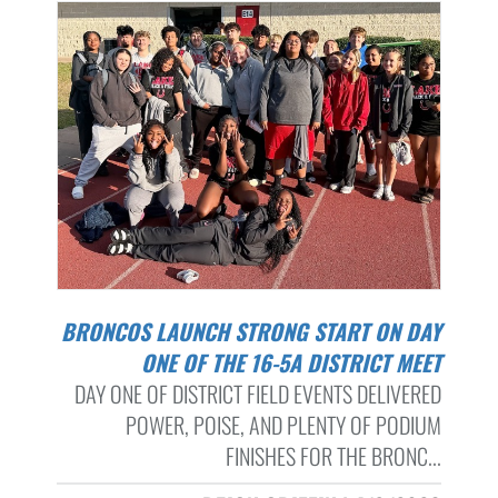
BRONCOS LAUNCH STRONG START ON DAY
ONE OF THE 16-5A DISTRICT MEET
DAY ONE OF DISTRICT FIELD EVENTS DELIVERED
POWER, POISE, AND PLENTY OF PODIUM
FINISHES FOR THE BRONC...