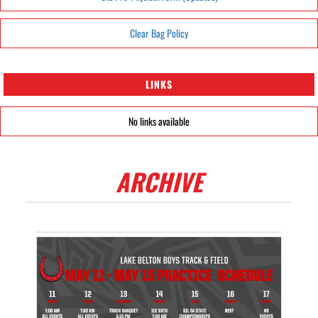
Clear Bag Policy
LINKS
No links available
ARCHIVE