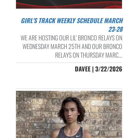
GIRL'S TRACK WEEKLY SCHEDULE MARCH
23-28
WE ARE HOSTING OUR LIL' BRONCO RELAYS ON
WEDNESDAY MARCH 25TH AND OUR BRONCO
RELAYS ON THURSDAY MARC...
DAVEE | 3/22/2026