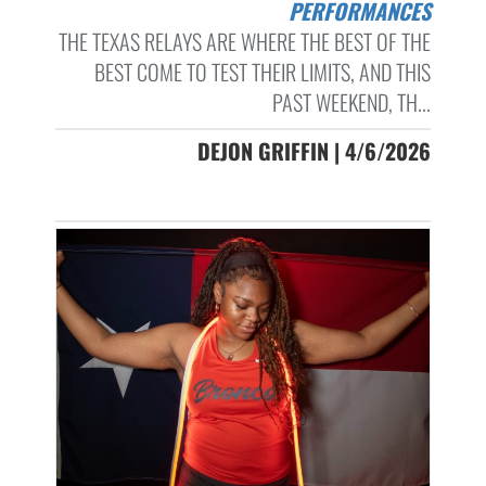
PERFORMANCES
THE TEXAS RELAYS ARE WHERE THE BEST OF THE
BEST COME TO TEST THEIR LIMITS, AND THIS
PAST WEEKEND, TH...
DEJON GRIFFIN | 4/6/2026