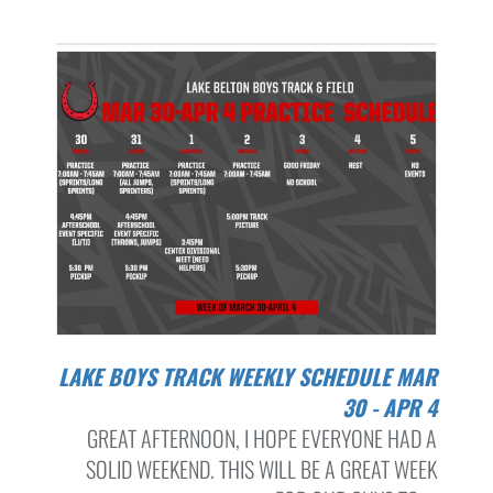
LAKE BOYS TRACK WEEKLY SCHEDULE MAR
30 - APR 4
GREAT AFTERNOON, I HOPE EVERYONE HAD A
SOLID WEEKEND. THIS WILL BE A GREAT WEEK