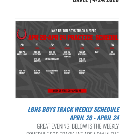
LBHS BOYS TRACK WEEKLY SCHEDULE
APRIL 20 - APRIL 24
GREAT EVENING, BELOW IS THE WEEKLY