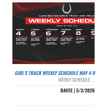
GIRL'S TRACK WEEKLY SCHEDULE MAY 4-9
WEEKLY SCHEDULE. ...
DAVEE | 5/3/2026