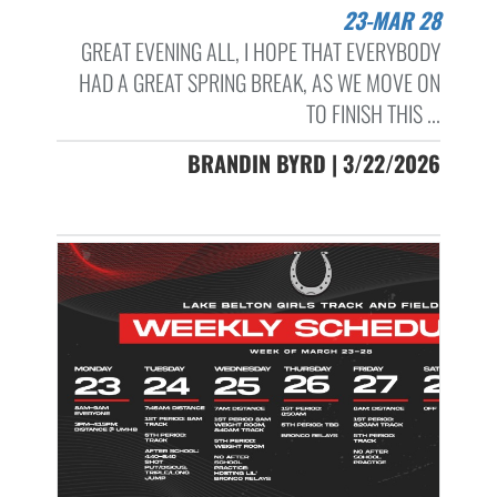
23-MAR 28
GREAT EVENING ALL, I HOPE THAT EVERYBODY
HAD A GREAT SPRING BREAK, AS WE MOVE ON
TO FINISH THIS ...
BRANDIN BYRD | 3/22/2026