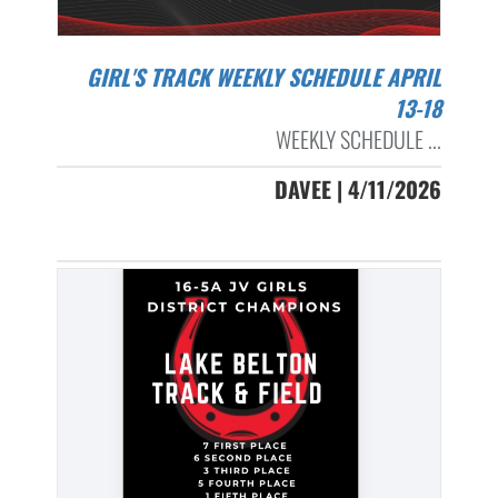
GIRL'S TRACK WEEKLY SCHEDULE APRIL
13-18
WEEKLY SCHEDULE ...
DAVEE | 4/11/2026