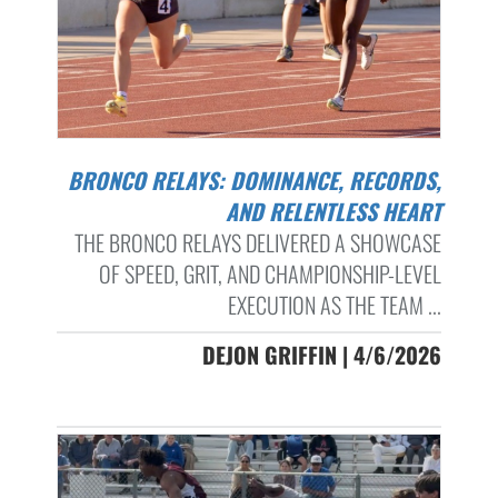
BRONCO RELAYS: DOMINANCE, RECORDS,
AND RELENTLESS HEART
THE BRONCO RELAYS DELIVERED A SHOWCASE
OF SPEED, GRIT, AND CHAMPIONSHIP-LEVEL
EXECUTION AS THE TEAM ...
DEJON GRIFFIN | 4/6/2026