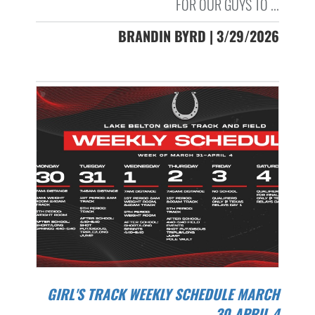
FOR OUR GUYS TO ...
BRANDIN BYRD | 3/29/2026
GIRL'S TRACK WEEKLY SCHEDULE MARCH
30-APRIL 4