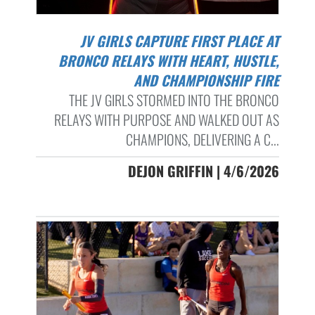
JV GIRLS CAPTURE FIRST PLACE AT
BRONCO RELAYS WITH HEART, HUSTLE,
AND CHAMPIONSHIP FIRE
THE JV GIRLS STORMED INTO THE BRONCO
RELAYS WITH PURPOSE AND WALKED OUT AS
CHAMPIONS, DELIVERING A C...
DEJON GRIFFIN | 4/6/2026