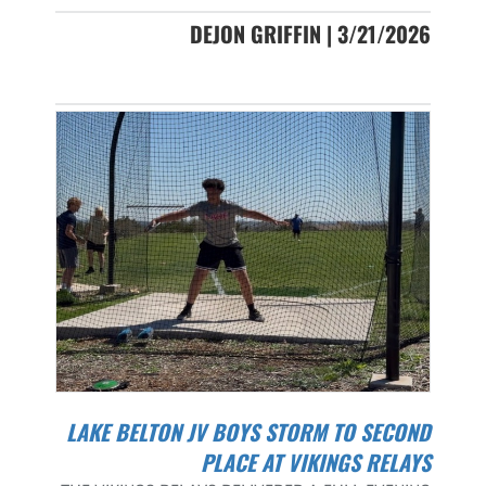
DEJON GRIFFIN | 3/21/2026
LAKE BELTON JV BOYS STORM TO SECOND
PLACE AT VIKINGS RELAYS