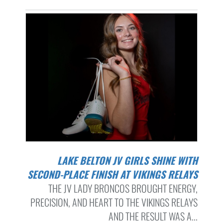
LAKE BELTON JV GIRLS SHINE WITH
SECOND-PLACE FINISH AT VIKINGS RELAYS
THE JV LADY BRONCOS BROUGHT ENERGY,
PRECISION, AND HEART TO THE VIKINGS RELAYS
AND THE RESULT WAS A...