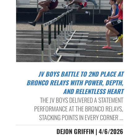
JV BOYS BATTLE TO 2ND PLACE AT
BRONCO RELAYS WITH POWER, DEPTH,
AND RELENTLESS HEART
THE JV BOYS DELIVERED A STATEMENT
PERFORMANCE AT THE BRONCO RELAYS,
STACKING POINTS IN EVERY CORNER ...
DEJON GRIFFIN | 4/6/2026