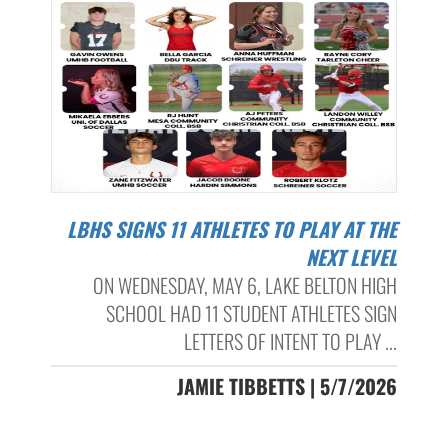
LBHS SIGNS 11 ATHLETES TO PLAY AT THE
NEXT LEVEL
ON WEDNESDAY, MAY 6, LAKE BELTON HIGH
SCHOOL HAD 11 STUDENT ATHLETES SIGN
LETTERS OF INTENT TO PLAY ...
JAMIE TIBBETTS | 5/7/2026