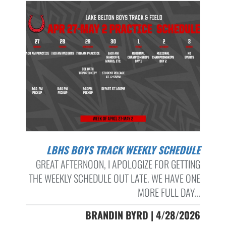
LBHS BOYS TRACK WEEKLY SCHEDULE
GREAT AFTERNOON, I APOLOGIZE FOR GETTING
THE WEEKLY SCHEDULE OUT LATE. WE HAVE ONE
MORE FULL DAY...
BRANDIN BYRD | 4/28/2026