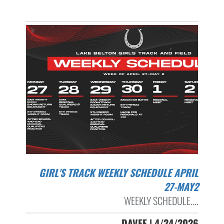
GIRL'S TRACK WEEKLY SCHEDULE APRIL
27-MAY2
WEEKLY SCHEDULE....
DAVEE | 4/24/2026