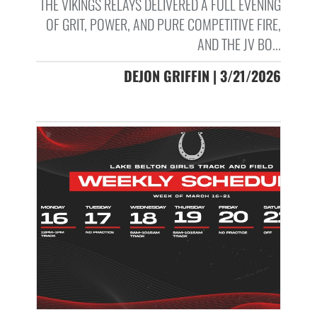
THE VIKINGS RELAYS DELIVERED A FULL EVENING
OF GRIT, POWER, AND PURE COMPETITIVE FIRE,
AND THE JV BO...
DEJON GRIFFIN | 3/21/2026