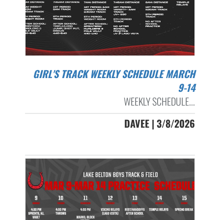
GIRL'S TRACK WEEKLY SCHEDULE MARCH
9-14
WEEKLY SCHEDULE...
DAVEE | 3/8/2026