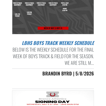
LBHS BOYS TRACK WEEKLY SCHEDULE
BELOW IS THE WEEKLY SCHEDULE FOR THE FINAL
WEEK OF BOYS TRACK & FIELD FOR THE SEASON.
WE ARE STILL M...
BRANDIN BYRD | 5/8/2026