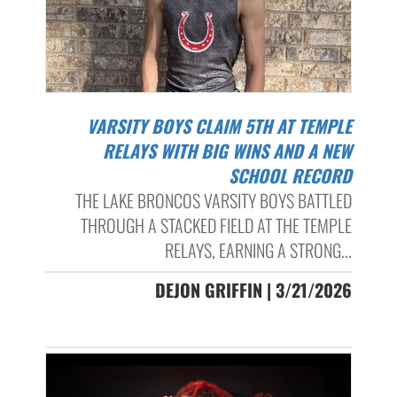
VARSITY BOYS CLAIM 5TH AT TEMPLE
RELAYS WITH BIG WINS AND A NEW
SCHOOL RECORD
THE LAKE BRONCOS VARSITY BOYS BATTLED
THROUGH A STACKED FIELD AT THE TEMPLE
RELAYS, EARNING A STRONG...
DEJON GRIFFIN | 3/21/2026