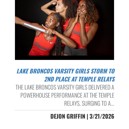
LAKE BRONCOS VARSITY GIRLS STORM TO
2ND PLACE AT TEMPLE RELAYS
THE LAKE BRONCOS VARSITY GIRLS DELIVERED A
POWERHOUSE PERFORMANCE AT THE TEMPLE
RELAYS, SURGING TO A...
DEJON GRIFFIN | 3/21/2026