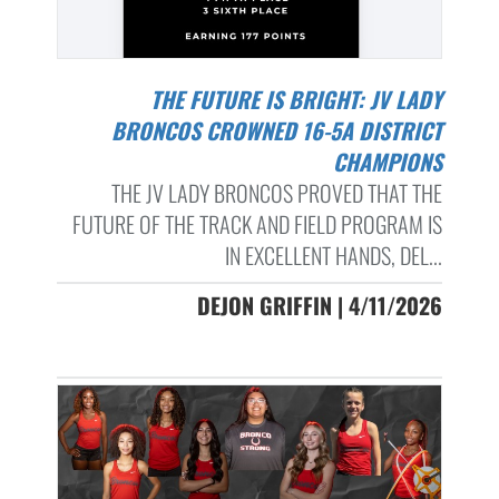
THE FUTURE IS BRIGHT: JV LADY
BRONCOS CROWNED 16-5A DISTRICT
CHAMPIONS
THE JV LADY BRONCOS PROVED THAT THE
FUTURE OF THE TRACK AND FIELD PROGRAM IS
IN EXCELLENT HANDS, DEL...
DEJON GRIFFIN | 4/11/2026