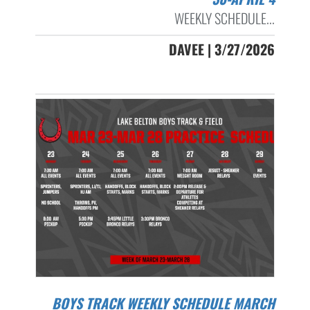
WEEKLY SCHEDULE...
DAVEE | 3/27/2026
BOYS TRACK WEEKLY SCHEDULE MARCH